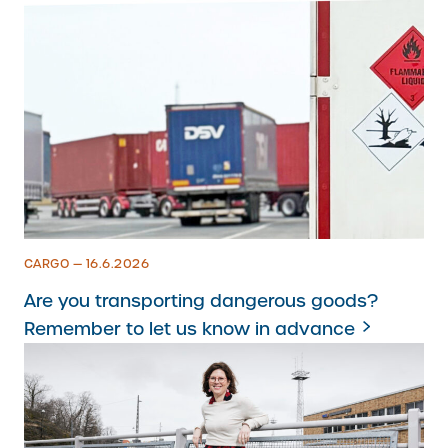
CARGO — 16.6.2026
Are you transporting dangerous goods?
Remember to let us know in advance