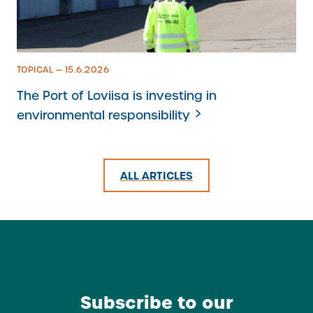
TOPICAL — 15.6.2026
The Port of Loviisa is investing in
environmental responsibility
ALL ARTICLES
Subscribe to our