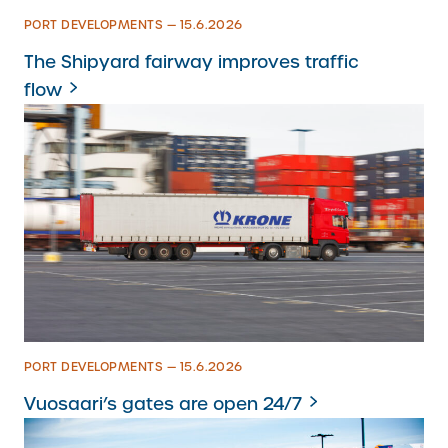
PORT DEVELOPMENTS — 15.6.2026
The Shipyard fairway improves traffic
flow
PORT DEVELOPMENTS — 15.6.2026
Vuosaari’s gates are open 24/7