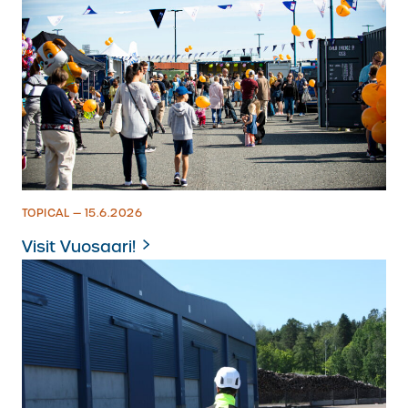
TOPICAL — 15.6.2026
Visit Vuosaari!