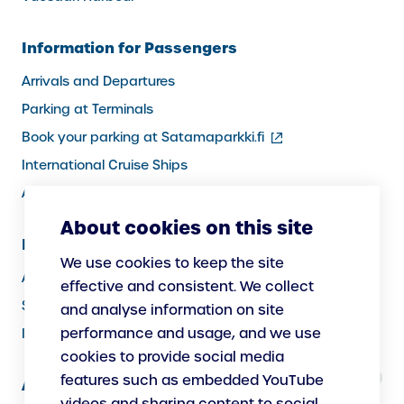
Information for Passengers
Arrivals and Departures
Parking at Terminals
(external
Book your parking at Satamaparkki.fi
link)
International Cruise Ships
Assistance service for passengers
About cookies on this site
Information for Port Users
We use cookies to keep the site
Arrivals and Departures, Cargo
effective and consistent. We collect
Security
and analyse information on site
performance and usage, and we use
Instructions
cookies to provide social media
features such as embedded YouTube
About Us