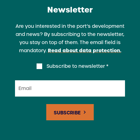
Newsletter
Are you interested in the port’s development
and news? By subscribing to the newsletter,
you stay on top of them. The email field is
Read about data protection.
mandatory.
Subscribe to newsletter *
Email