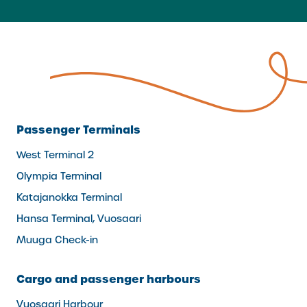
Passenger Terminals
West Terminal 2
Olympia Terminal
Katajanokka Terminal
Hansa Terminal, Vuosaari
Muuga Check-in
Cargo and passenger harbours
Vuosaari Harbour