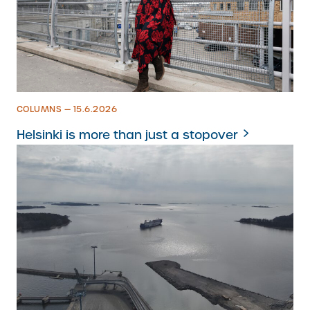
COLUMNS — 15.6.2026
Helsinki is more than just a stopover