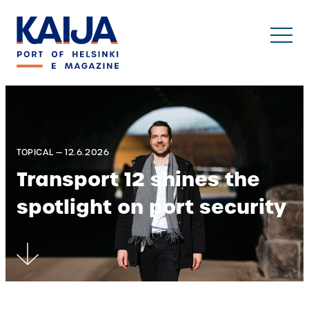
Skip
to
content
TOPICAL — 12.6.2026
Transport 12 shines the
spotlight on port security