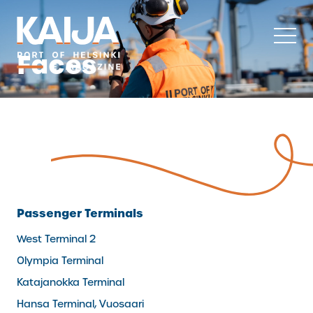
Skip
to
content
Faces
Passenger Terminals
West Terminal 2
Olympia Terminal
Katajanokka Terminal
Hansa Terminal, Vuosaari