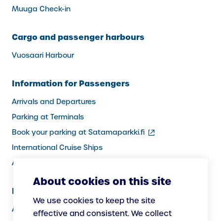
Muuga Check-in
Cargo and passenger harbours
Vuosaari Harbour
Information for Passengers
Arrivals and Departures
Parking at Terminals
(external
Book your parking at Satamaparkki.fi
link)
International Cruise Ships
Assistance service for passengers
About cookies on this site
Information for Port Users
We use cookies to keep the site
Arrivals and Departures, Cargo
effective and consistent. We collect