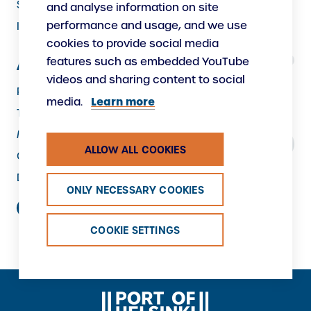
Security
and analyse information on site
performance and usage, and we use
Instructions
cookies to provide social media
features such as embedded YouTube
About Us
videos and sharing content to social
Responsibility
Learn more
media.
The Port as a Workplace
Making New
ALLOW ALL COOKIES
Contacts
Data protection
ONLY NECESSARY COOKIES
COOKIE SETTINGS