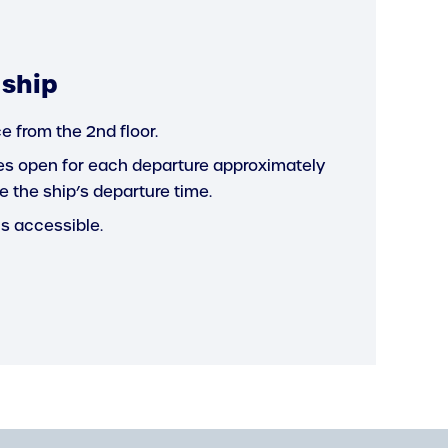
 ship
e from the 2nd floor.
s open for each departure approximately
e the ship’s departure time.
is accessible.