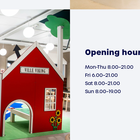
Opening hou
Mon-Thu 8.00–21.00
Fri 6.00–21.00
Sat 8.00–21.00
Sun 8.00–19.00