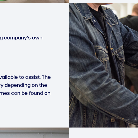
ing company’s own
ailable to assist. The
ry depending on the
imes can be found on