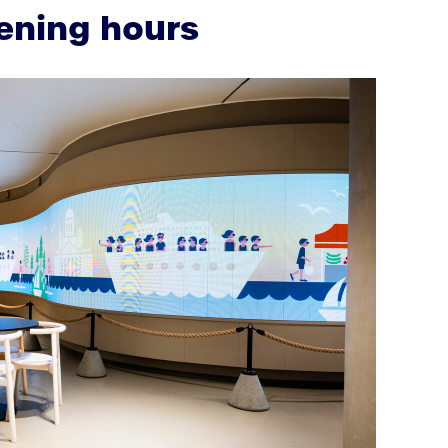
ening hours