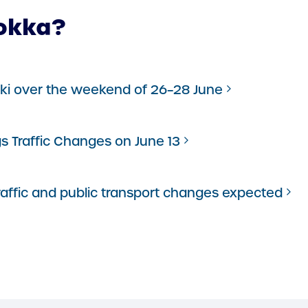
okka?
inki over the weekend of 26–28 June
gs Traffic Changes on June 13
traffic and public transport changes expected