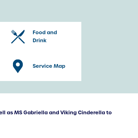
Food and
Drink
Service Map
ell as MS Gabriella and Viking Cinderella to