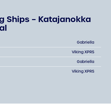
ng Ships – Katajanokka
al
Gabriella
Viking XPRS
Gabriella
Viking XPRS