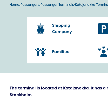
Home
Passengers
Passenger Terminals
Katajanokka Termina
Shipping
Company
Families
The terminal is located at Katajanokka. It has a 
Stockholm.