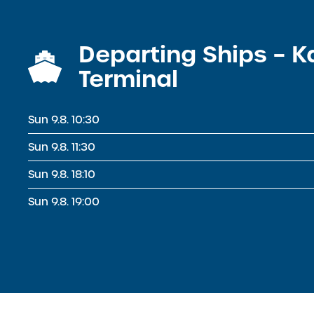
Departing Ships – 
Terminal
Sun 9.8. 10:30
Sun 9.8. 11:30
Sun 9.8. 18:10
Sun 9.8. 19:00