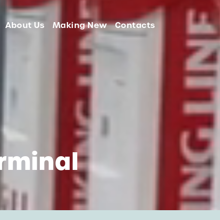
About Us
Making New
Contacts
rminal