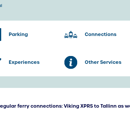
l
Parking
Connections
Experiences
Other Services
regular ferry connections: Viking XPRS to Tallinn as w