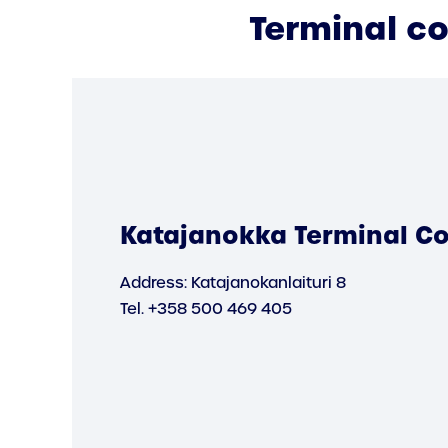
Terminal c
Katajanokka Terminal Co
Address: Katajanokanlaituri 8
Tel. +358 500 469 405