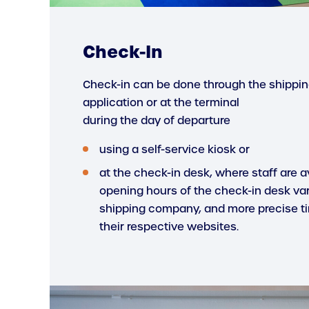
Check-In
Check-in can be done through the shipp
application or at the terminal
during the day of departure
using a self-service kiosk or
at the check-in desk, where staff are av
opening hours of the check-in desk va
shipping company, and more precise t
their respective websites.