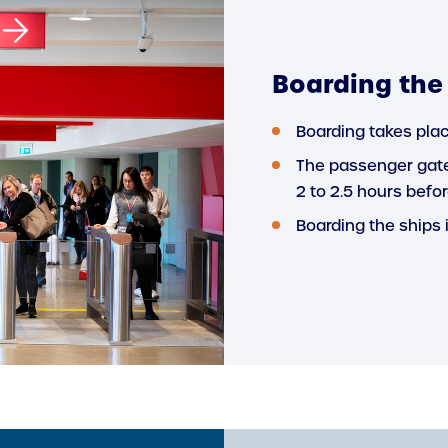
Boarding the
Boarding takes plac
The passenger gate
2 to 2.5 hours befor
Boarding the ships 