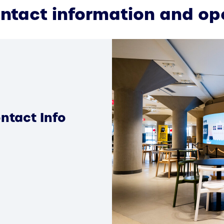
ontact information and op
ntact Info