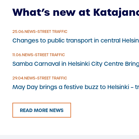
What’s new at Katajan
25.6.2026
25.06.
NEWS
–
STREET TRAFFIC
Changes to public transport in central Hels
11.6.2026
11.06.
NEWS
–
STREET TRAFFIC
Samba Carnaval in Helsinki City Centre Brin
29.4.2026
29.04.
NEWS
–
STREET TRAFFIC
May Day brings a festive buzz to Helsinki – 
READ MORE NEWS