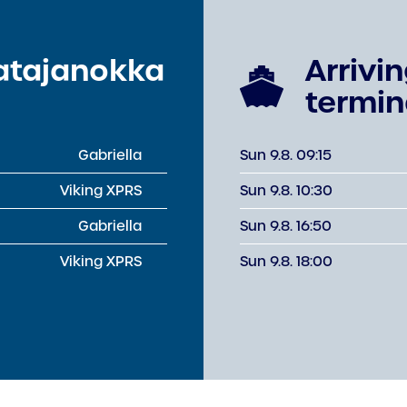
Katajanokka
Arrivi
termin
Gabriella
Sun 9.8. 09:15
Viking XPRS
Sun 9.8. 10:30
Gabriella
Sun 9.8. 16:50
Viking XPRS
Sun 9.8. 18:00