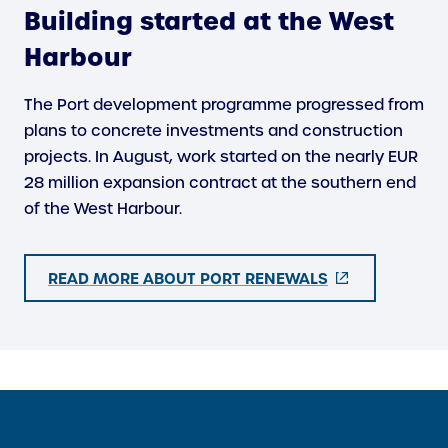
Building started at the West
Harbour
The Port development programme progressed from
plans to concrete investments and construction
projects. In August, work started on the nearly EUR
28 million expansion contract at the southern end
of the West Harbour.
(
READ MORE ABOUT PORT RENEWALS
E
X
T
E
R
N