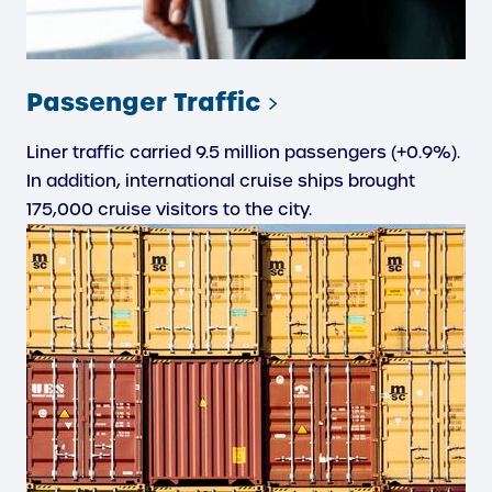
Passenger Traffic
Liner traffic carried 9.5 million passengers (+0.9%).
In addition, international cruise ships brought
175,000 cruise visitors to the city.