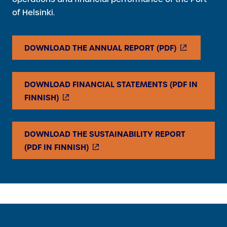
of Helsinki.
(
DOWNLOAD THE ANNUAL REPORT (PDF)
E
X
DOWNLOAD FINANCIAL STATEMENTS (PDF IN
T
(
FINNISH)
E
E
R
X
N
DOWNLOAD THE SUSTAINABILITY REPORT
T
A
(
(PDF IN FINNISH)
E
L
E
R
L
X
N
I
T
A
N
E
L
K
R
L
)
N