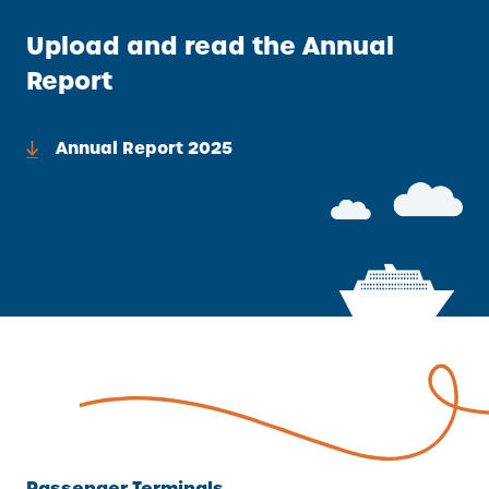
A
Upload and read the Annual
L
L
Report
I
N
Annual Report 2025
K
)
Passenger Terminals