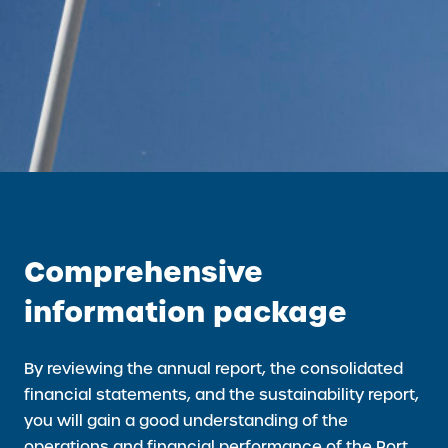
Comprehensive
information package
By reviewing the annual report, the consolidated
financial statements, and the sustainability report,
you will gain a good understanding of the
operations and financial performance of the Port