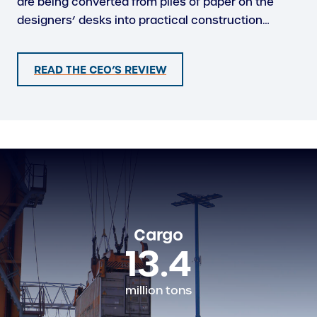
are being converted from piles of paper on the
designers’ desks into practical construction…
READ THE CEO’S REVIEW
Cargo
13.4
million tons