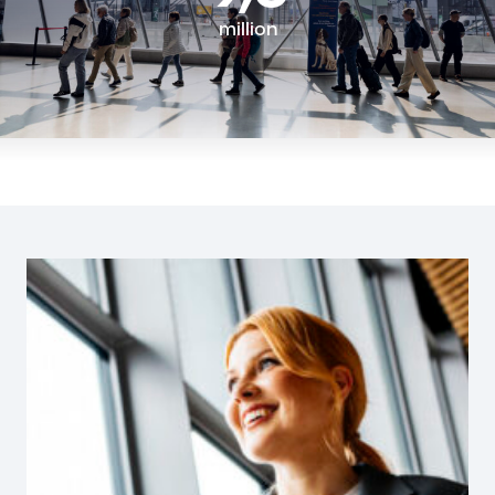
million