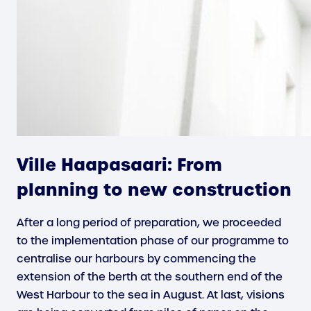
Ville Haapasaari: From
planning to new construction
After a long period of preparation, we proceeded
to the implementation phase of our programme to
centralise our harbours by commencing the
extension of the berth at the southern end of the
West Harbour to the sea in August. At last, visions