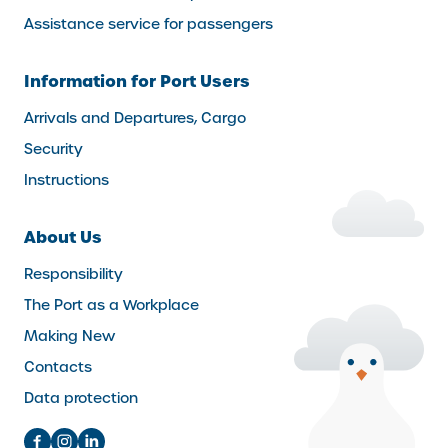
Assistance service for passengers
Information for Port Users
Arrivals and Departures, Cargo
Security
Instructions
About Us
Responsibility
The Port as a Workplace
Making New
Contacts
Data protection