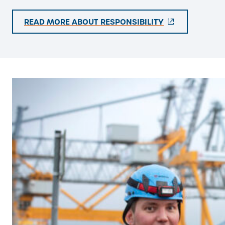
(
READ MORE ABOUT RESPONSIBILITY
E
X
T
E
R
N
A
L
L
I
N
K
)