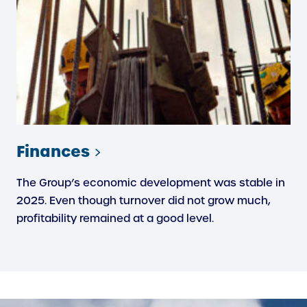
Finances
The Group’s economic development was stable in
2025. Even though turnover did not grow much,
profitability remained at a good level.