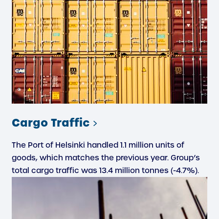
Cargo Traffic
The Port of Helsinki handled 1.1 million units of
goods, which matches the previous year. Group’s
total cargo traffic was 13.4 million tonnes (-4.7%).