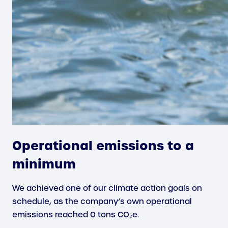
Operational emissions to a
minimum
We achieved one of our climate action goals on
schedule, as the company’s own operational
emissions reached 0 tons CO₂e.