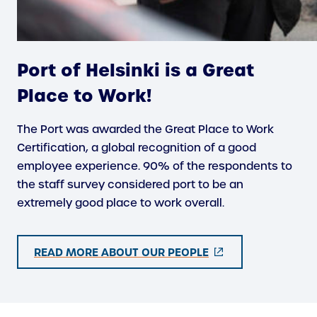
Port of Helsinki is a Great
Place to Work!
The Port was awarded the Great Place to Work
Certification, a global recognition of a good
employee experience. 90% of the respondents to
the staff survey considered port to be an
extremely good place to work overall.
(
READ MORE ABOUT OUR PEOPLE
E
X
T