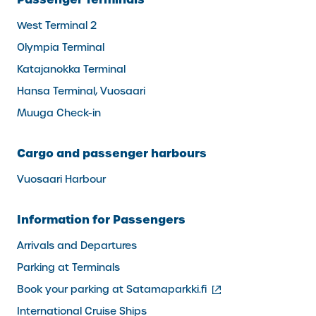
West Terminal 2
Olympia Terminal
Katajanokka Terminal
Hansa Terminal, Vuosaari
Muuga Check-in
Cargo and passenger harbours
Vuosaari Harbour
Information for Passengers
Arrivals and Departures
Parking at Terminals
(external
Book your parking at Satamaparkki.fi
link)
International Cruise Ships