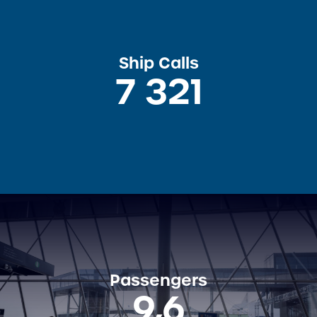
Ship Calls
7 321
Passengers
9,6