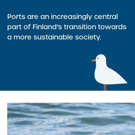
I
A
N
L
Ports are an increasingly central
K
L
)
part of Finland’s transition towards
I
a more sustainable society.
N
K
)