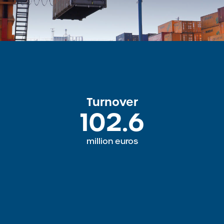
Turnover
102.6
million euros