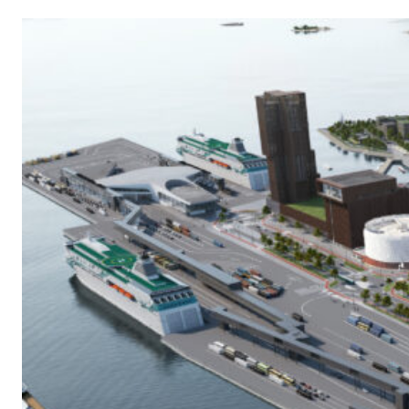
E
R
N
A
L
L
I
N
K
)