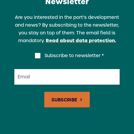
Newsletter
Are you interested in the port’s development
and news? By subscribing to the newsletter,
you stay on top of them. The email field is
Read about data protection.
mandatory.
Subscribe to newsletter *
Email