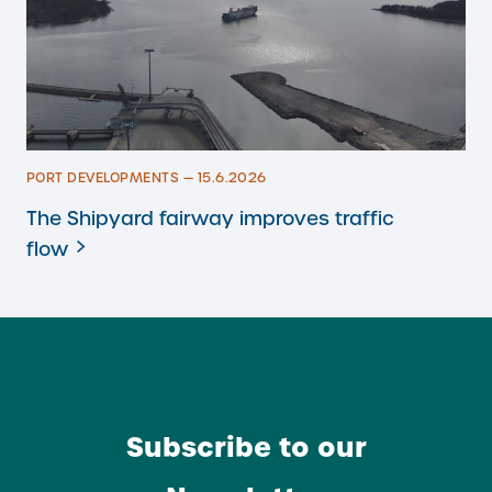
PORT DEVELOPMENTS — 15.6.2026
The Shipyard fairway improves traffic
flow
Subscribe to our