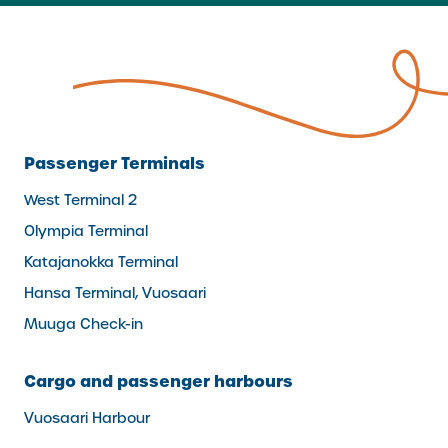
Passenger Terminals
West Terminal 2
Olympia Terminal
Katajanokka Terminal
Hansa Terminal, Vuosaari
Muuga Check-in
Cargo and passenger harbours
Vuosaari Harbour