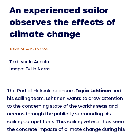
An experienced sailor
observes the effects of
climate change
TOPICAL — 15.1.2024
Text:
Vaula Aunola
Image:
Tville Norra
Tapio Lehtinen
The Port of Helsinki sponsors
and
his sailing team. Lehti­nen wants to draw attention
to the concerning state of the world’s seas and
oceans through the publicity surrounding his
sailing competitions. This sailing veteran has seen
the concrete impacts of climate change during his