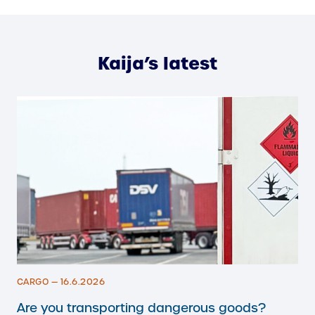
Kaija’s latest
CARGO — 16.6.2026
Are you transporting dangerous goods?