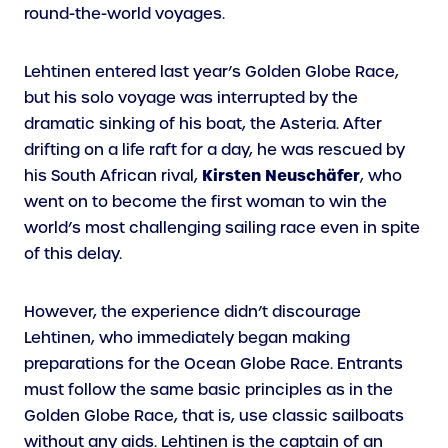
round-the-world voyages.
Lehtinen entered last year’s Golden Globe Race,
but his solo voyage was interrupted by the
dramatic sinking of his boat, the Asteria. After
drifting on a life raft for a day, he was rescued by
Kirsten Neuschäfer
his South African rival,
, who
went on to become the first woman to win the
world’s most challenging sailing race even in spite
of this delay.
However, the experience didn’t discourage
Lehtinen, who immediately began making
preparations for the Ocean Globe Race. Entrants
must follow the same basic principles as in the
Golden Globe Race, that is, use classic sailboats
without any aids. Lehtinen is the captain of an