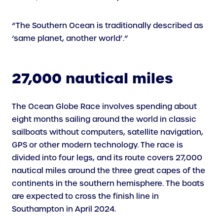
“The Southern Ocean is traditionally described as
‘same planet, another world’.”
27,000 nautical miles
The Ocean Globe Race involves spending about
eight months sailing around the world in classic
sailboats without computers, satellite navigation,
GPS or other modern technology. The race is
divided into four legs, and its route covers 27,000
nautical miles around the three great capes of the
continents in the southern hemisphere. The boats
are expected to cross the finish line in
Southampton in April 2024.