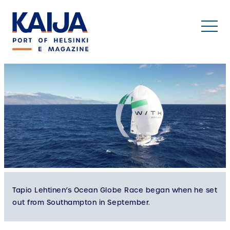
Skip
to
content
Tapio Lehtinen’s Ocean Globe Race began when he set
out from Southampton in September.