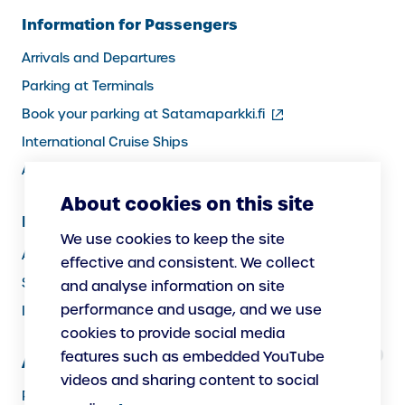
Information for Passengers
Arrivals and Departures
Parking at Terminals
(external
Book your parking at Satamaparkki.fi
link)
International Cruise Ships
Assistance service for passengers
About cookies on this site
Information for Port Users
We use cookies to keep the site
Arrivals and Departures, Cargo
effective and consistent. We collect
Security
and analyse information on site
performance and usage, and we use
Instructions
cookies to provide social media
features such as embedded YouTube
About Us
videos and sharing content to social
Responsibility