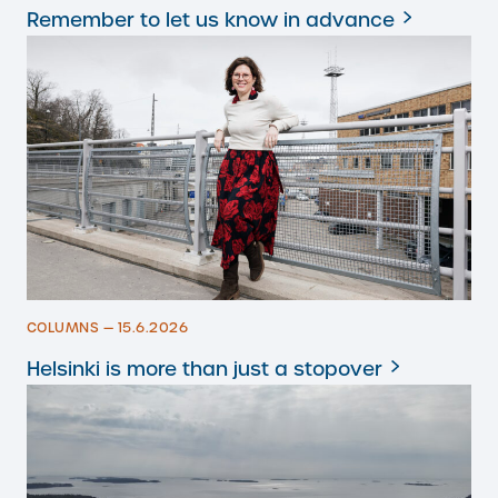
Remember to let us know in advance
COLUMNS — 15.6.2026
Helsinki is more than just a stopover