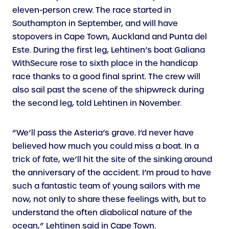
eleven-person crew. The race started in
Southampton in September, and will have
stopovers in Cape Town, Auckland and Punta del
Este. During the first leg, Lehtinen’s boat Galiana
WithSecure rose to sixth place in the handicap
race thanks to a good final sprint. The crew will
also sail past the scene of the shipwreck during
the second leg, told Lehtinen in November.
“We’ll pass the Asteria’s grave. I’d never have
believed how much you could miss a boat. In a
trick of fate, we’ll hit the site of the sinking around
the anniversary of the accident. I’m proud to have
such a fantastic team of young sailors with me
now, not only to share these feelings with, but to
understand the often diabolical nature of the
ocean,” Lehtinen said in Cape Town.