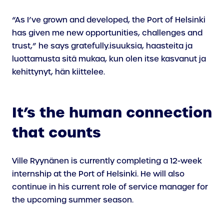
“As I’ve grown and developed, the Port of Helsinki
has given me new opportunities, challenges and
trust,” he says gratefully.isuuksia, haasteita ja
luottamusta sitä mukaa, kun olen itse kasvanut ja
kehittynyt, hän kiittelee.
It’s the human connection
that counts
Ville Ryynänen is currently completing a 12-week
internship at the Port of Helsinki. He will also
continue in his current role of service manager for
the upcoming summer season.