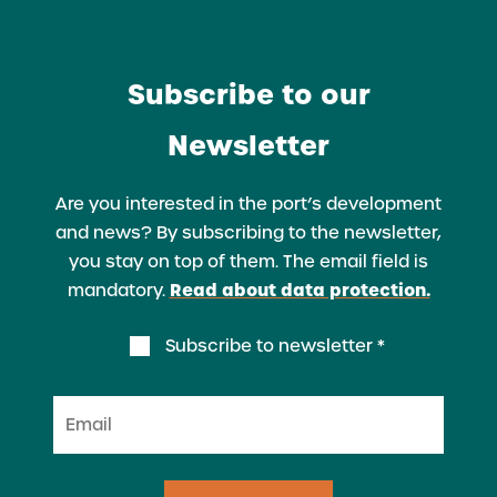
Subscribe to our
Newsletter
Are you interested in the port’s development
and news? By subscribing to the newsletter,
you stay on top of them. The email field is
Read about data protection.
mandatory.
Subscribe to newsletter *
Email