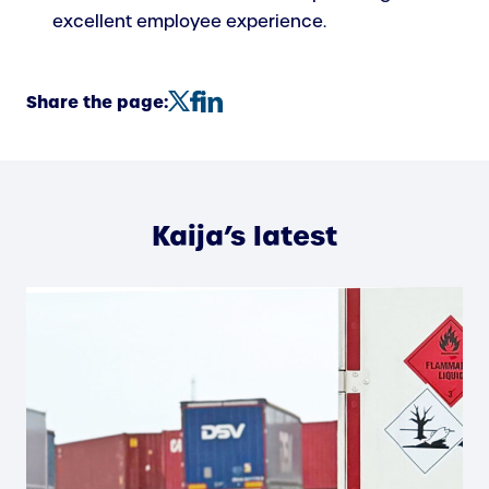
excellent employee experience.
Share the page:
Kaija’s latest