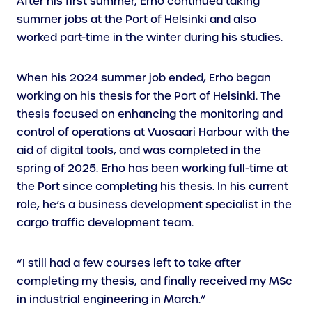
After his first summer, Erho continued taking
summer jobs at the Port of Helsinki and also
worked part-time in the winter during his studies.
When his 2024 summer job ended, Erho began
working on his thesis for the Port of Helsinki. The
thesis focused on enhancing the monitoring and
control of operations at Vuosaari Harbour with the
aid of digital tools, and was completed in the
spring of 2025. Erho has been working full-time at
the Port since completing his thesis. In his current
role, he’s a business development specialist in the
cargo traffic development team.
“I still had a few courses left to take after
completing my thesis, and finally received my MSc
in industrial engineering in March.”