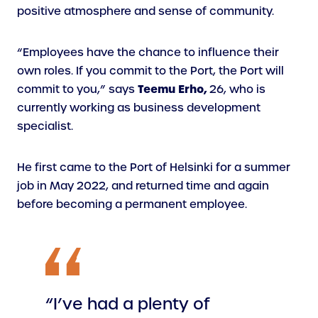
positive atmosphere and sense of community.
“Employees have the chance to influence their
own roles. If you commit to the Port, the Port will
Teemu Erho,
commit to you,” says
26, who is
currently working as business development
specialist.
He first came to the Port of Helsinki for a summer
job in May 2022, and returned time and again
before becoming a permanent employee.
“I’ve had a plenty of