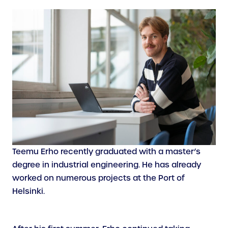
Teemu Erho recently graduated with a master’s
degree in industrial engineering. He has already
worked on numerous projects at the Port of
Helsinki.