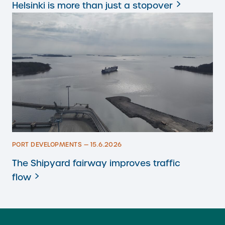
Helsinki is more than just a stopover
PORT DEVELOPMENTS — 15.6.2026
The Shipyard fairway improves traffic
flow