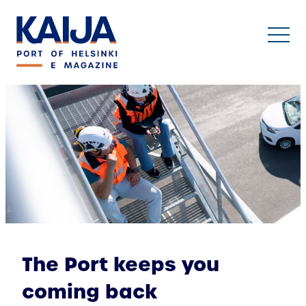
Skip
to
content
The Port keeps you
coming back