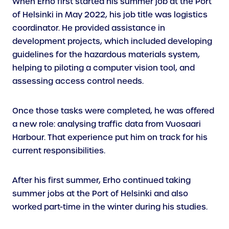
When Erho first started his summer job at the Port
of Helsinki in May 2022, his job title was logistics
coordinator. He provided assistance in
development projects, which included developing
guidelines for the hazardous materials system,
helping to piloting a computer vision tool, and
assessing access control needs.
Once those tasks were completed, he was offered
a new role: analysing traffic data from Vuosaari
Harbour. That experience put him on track for his
current responsibilities.
After his first summer, Erho continued taking
summer jobs at the Port of Helsinki and also
worked part-time in the winter during his studies.