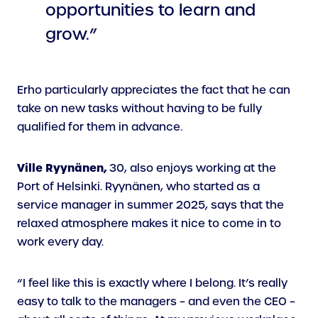
opportunities to learn and
grow.”
Erho particularly appreciates the fact that he can
take on new tasks without having to be fully
qualified for them in advance.
Ville Ryynänen,
30, also enjoys working at the
Port of Helsinki. Ryynänen, who started as a
service manager in summer 2025, says that the
relaxed atmosphere makes it nice to come in to
work every day.
“I feel like this is exactly where I belong. It’s really
easy to talk to the managers – and even the CEO –