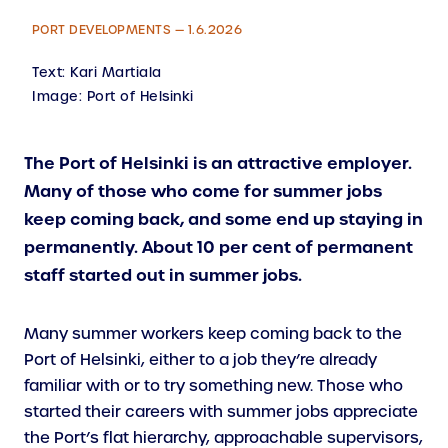
PORT DEVELOPMENTS — 1.6.2026
Text:
Kari Martiala
Image:
Port of Helsinki
The Port of Helsinki is an attractive employer.
Many of those who come for summer jobs
keep coming back, and some end up staying in
permanently. About 10 per cent of permanent
staff started out in summer jobs.
Many summer workers keep coming back to the
Port of Helsinki, either to a job they’re already
familiar with or to try something new. Those who
started their careers with summer jobs appreciate
the Port’s flat hierarchy, approachable supervisors,