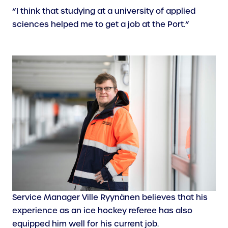
“I think that studying at a university of applied
sciences helped me to get a job at the Port.”
Service Manager Ville Ryynänen believes that his
experience as an ice hockey referee has also
equipped him well for his current job.