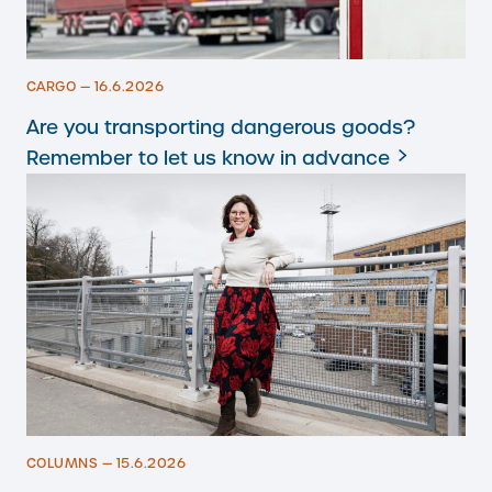
CARGO — 16.6.2026
Are you transporting dangerous goods?
Remember to let us know in advance
COLUMNS — 15.6.2026