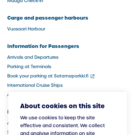
Muuga Check-in
Cargo and passenger harbours
Vuosaari Harbour
Information for Passengers
Arrivals and Departures
Parking at Terminals
(external
Book your parking at Satamaparkki.fi
link)
International Cruise Ships
Assistance service for passengers
About cookies on this site
Information for Port Users
We use cookies to keep the site
Arrivals and Departures, Cargo
effective and consistent. We collect
Security
and analyse information on site