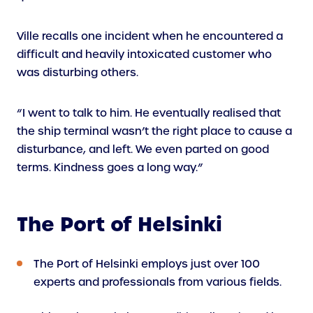
Ville recalls one incident when he encountered a
difficult and heavily intoxicated customer who
was disturbing others.
“I went to talk to him. He eventually realised that
the ship terminal wasn’t the right place to cause a
disturbance, and left. We even parted on good
terms. Kindness goes a long way.”
The Port of Helsinki
The Port of Helsinki employs just over 100
experts and professionals from various fields.