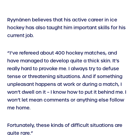
Ryynänen believes that his active career in ice
hockey has also taught him important skills for his
current job.
“I’ve refereed about 400 hockey matches, and
have managed to develop quite a thick skin. It’s
really hard to provoke me. I always try to defuse
tense or threatening situations. And if something
unpleasant happens at work or during a match, I
won’t dwell on it – I know how to put it behind me. I
won’t let mean comments or anything else follow
me home.
Fortunately, these kinds of difficult situations are
quite rare.”