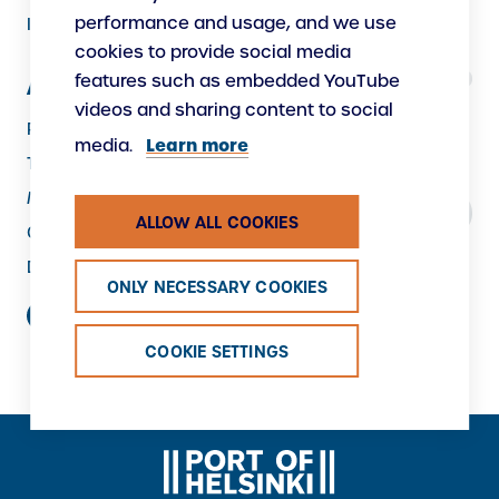
performance and usage, and we use
Instructions
cookies to provide social media
features such as embedded YouTube
About Us
videos and sharing content to social
Responsibility
Learn more
media.
The Port as a Workplace
Making New
ALLOW ALL COOKIES
Contacts
Data protection
ONLY NECESSARY COOKIES
COOKIE SETTINGS