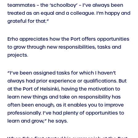
teammates – the ‘schoolboy’ – I’ve always been
treated as an equal and a colleague. I’m happy and
grateful for that.”
Erho appreciates how the Port offers opportunities
to grow through new responsibilities, tasks and
projects.
“I’ve been assigned tasks for which I haven’t
always had prior experience or qualifications. But
at the Port of Helsinki, having the motivation to
learn new things and take on responsibility has
often been enough, as it enables you to improve
professionally. I’ve had plenty of opportunities to
learn and grow,” he says.