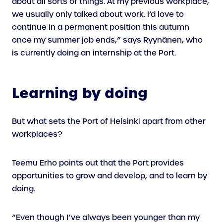
about all sorts of things. At my previous workplace,
we usually only talked about work. I’d love to
continue in a permanent position this autumn
once my summer job ends,” says Ryynänen, who
is currently doing an internship at the Port.
Learning by doing
But what sets the Port of Helsinki apart from other
workplaces?
Teemu Erho points out that the Port provides
opportunities to grow and develop, and to learn by
doing.
“Even though I’ve always been younger than my