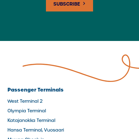
Passenger Terminals
West Terminal 2
Olympia Terminal
Katajanokka Terminal
Hansa Terminal, Vuosaari