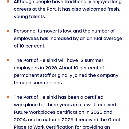
Although people have traditionally enjoyed long
careers at the Port, it has also welcomed fresh,
young talents.
Personnel turnover is low, and the number of
employees has increased by an annual average
of 10 per cent.
The Port of Helsinki will have 12 summer
employees in 2026. About 10 per cent of
permanent staff originally joined the company
through summer jobs.
The Port of Helsinki has been a certified
workplace for three years in a row. It received
Future Workplaces certification in 2023 and
2024, and in autumn 2025 it received the Great
Place to Work Certification for providing an