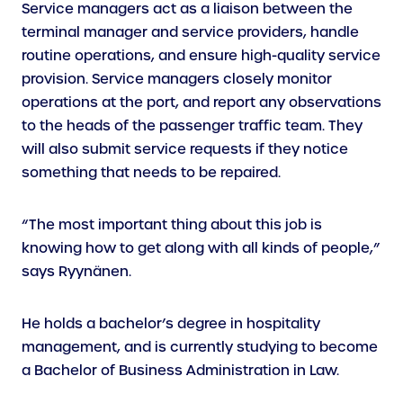
Service managers act as a liaison between the
terminal manager and service providers, handle
routine operations, and ensure high-quality service
provision. Service managers closely monitor
operations at the port, and report any observations
to the heads of the passenger traffic team. They
will also submit service requests if they notice
something that needs to be repaired.
“The most important thing about this job is
knowing how to get along with all kinds of people,”
says Ryynänen.
He holds a bachelor’s degree in hospitality
management, and is currently studying to become
a Bachelor of Business Administration in Law.