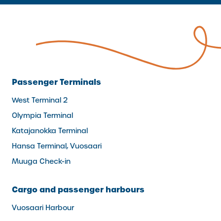
Passenger Terminals
West Terminal 2
Olympia Terminal
Katajanokka Terminal
Hansa Terminal, Vuosaari
Muuga Check-in
Cargo and passenger harbours
Vuosaari Harbour