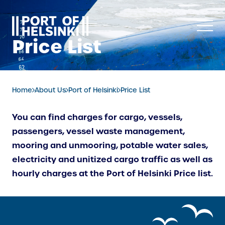
Skip
to
content
Price List
Home
About Us
Port of Helsinki
Price List
You can find charges for cargo, vessels,
passengers, vessel waste management,
mooring and unmooring, potable water sales,
electricity and unitized cargo traffic as well as
hourly charges at the Port of Helsinki Price list.