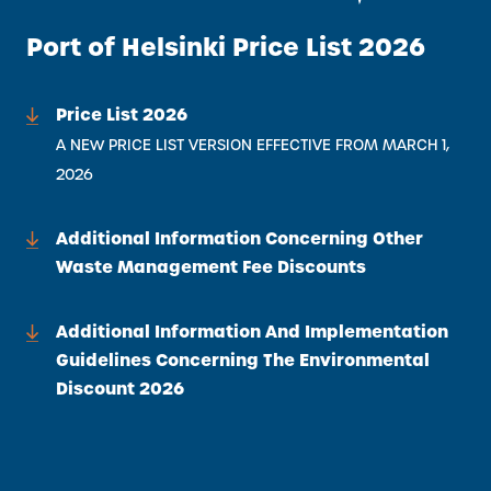
Port of Helsinki Price List 2026
Price List 2026
A NEW PRICE LIST VERSION EFFECTIVE FROM MARCH 1,
2026
Additional Information Concerning Other
Waste Management Fee Discounts
Additional Information And Implementation
Guidelines Concerning The Environmental
Discount 2026