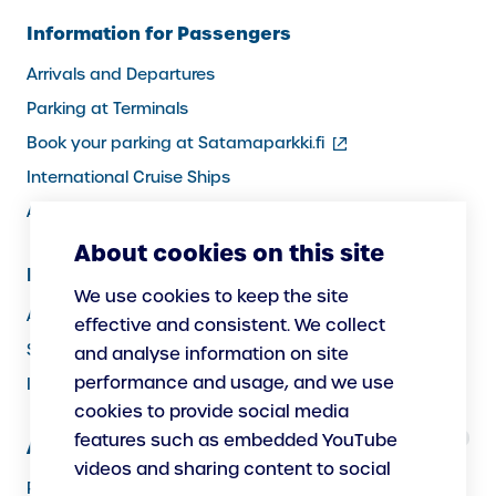
Information for Passengers
Arrivals and Departures
Parking at Terminals
(external
Book your parking at Satamaparkki.fi
link)
International Cruise Ships
Assistance service for passengers
About cookies on this site
Information for Port Users
We use cookies to keep the site
Arrivals and Departures, Cargo
effective and consistent. We collect
Security
and analyse information on site
performance and usage, and we use
Instructions
cookies to provide social media
features such as embedded YouTube
About Us
videos and sharing content to social
Responsibility