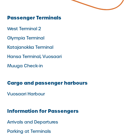
Passenger Terminals
West Terminal 2
Olympia Terminal
Katajanokka Terminal
Hansa Terminal, Vuosaari
Muuga Check-in
Cargo and passenger harbours
Vuosaari Harbour
Information for Passengers
Arrivals and Departures
Parking at Terminals