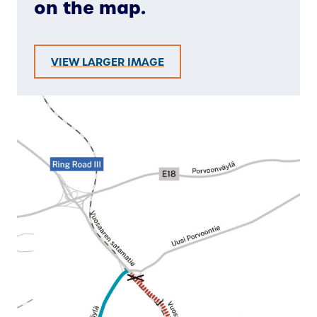
on the map.
VIEW LARGER IMAGE