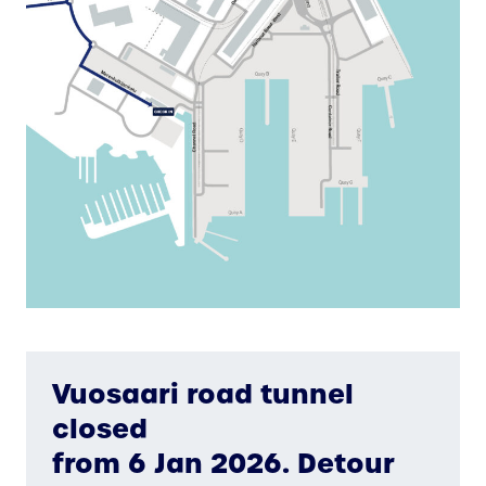
Vuosaari road tunnel
closed
from 6 Jan 2026. Detour