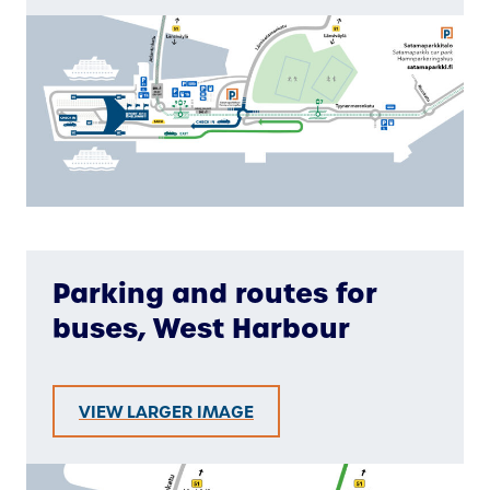
Parking and routes for
buses, West Harbour
VIEW LARGER IMAGE