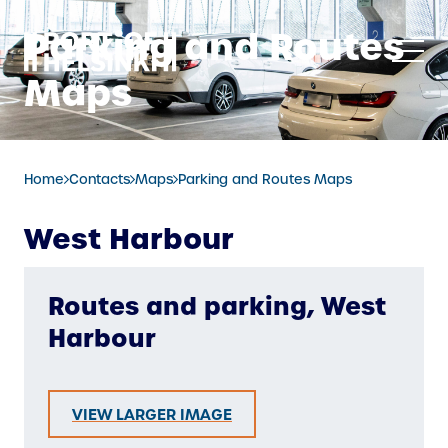
Skip
Parking and Routes
to
content
Maps
Home
Contacts
Maps
Parking and Routes Maps
West Harbour
Routes and parking, West
Harbour
VIEW LARGER IMAGE