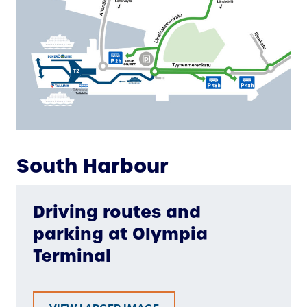
South Harbour
Driving routes and
parking at Olympia
Terminal