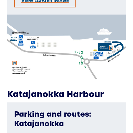
VIEW LARGER IMAGE
Katajanokka Harbour
Parking and routes:
Katajanokka