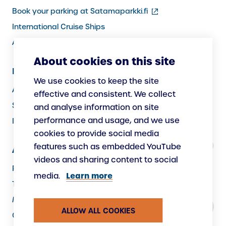
(external
Book your parking at Satamaparkki.fi
link)
International Cruise Ships
Assistance service for passengers
About cookies on this site
Information for Port Users
We use cookies to keep the site
Arrivals and Departures, Cargo
effective and consistent. We collect
Security
and analyse information on site
performance and usage, and we use
Instructions
cookies to provide social media
features such as embedded YouTube
About Us
videos and sharing content to social
Responsibility
Learn more
media.
The Port as a Workplace
Making New
ALLOW ALL COOKIES
Contacts