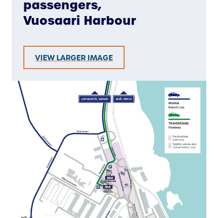
passengers,
Vuosaari Harbour
VIEW LARGER IMAGE