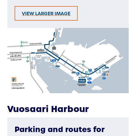
VIEW LARGER IMAGE
Vuosaari Harbour
Parking and routes for