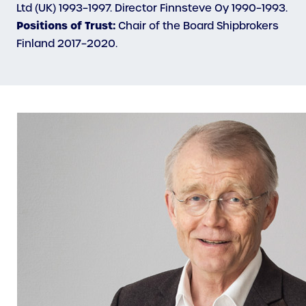
Ltd (UK) 1993–1997. Director Finnsteve Oy 1990–1993.
Positions of Trust:
Chair of the Board Shipbrokers
Finland 2017–2020.