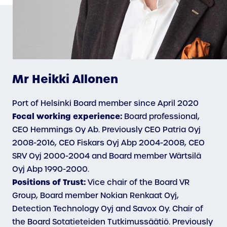
Mr Heikki Allonen
Port of Helsinki Board member since April 2020
Focal working experience:
Board professional,
CEO Hemmings Oy Ab. Previously CEO Patria Oyj
2008-2016, CEO Fiskars Oyj Abp 2004-2008, CEO
SRV Oyj 2000-2004 and Board member Wärtsilä
Oyj Abp 1990-2000.
Positions of Trust:
Vice chair of the Board VR
Group, Board member Nokian Renkaat Oyj,
Detection Technology Oyj and Savox Oy. Chair of
the Board Sotatieteiden Tutkimussäätiö. Previously