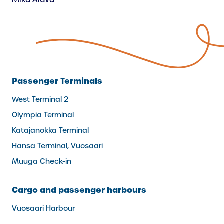
Mika Alava
Passenger Terminals
West Terminal 2
Olympia Terminal
Katajanokka Terminal
Hansa Terminal, Vuosaari
Muuga Check-in
Cargo and passenger harbours
Vuosaari Harbour