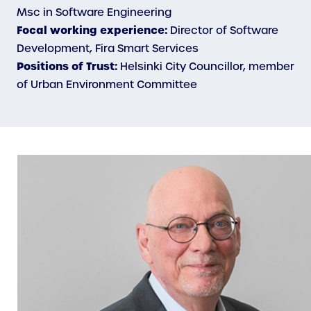
Msc in Software Engineering
Focal working experience:
Director of Software
Development, Fira Smart Services
Positions of Trust:
Helsinki City Councillor, member
of Urban Environment Committee