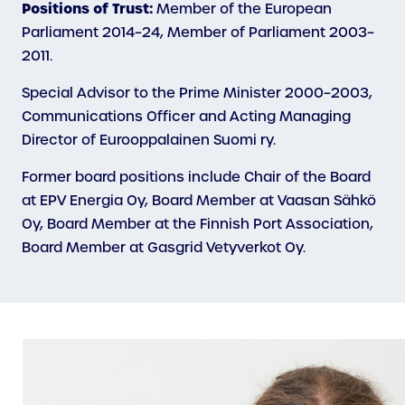
Positions of Trust:
Member of the European
Parliament 2014–24, Member of Parliament 2003–
2011.
Special Advisor to the Prime Minister 2000–2003,
Communications Officer and Acting Managing
Director of Eurooppalainen Suomi ry.
Former board positions include Chair of the Board
at EPV Energia Oy, Board Member at Vaasan Sähkö
Oy, Board Member at the Finnish Port Association,
Board Member at Gasgrid Vetyverkot Oy.