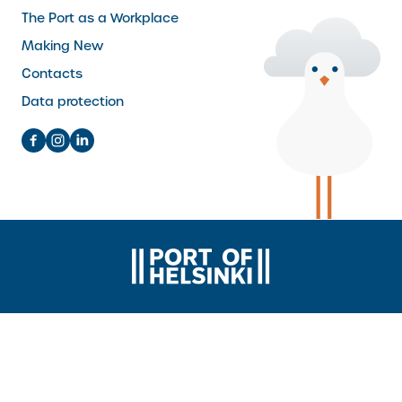
The Port as a Workplace
Making New
Contacts
Data protection