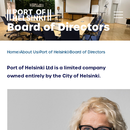
Skip
to
content
Board of Directors
Home
About Us
Port of Helsinki
Board of Directors
Port of Helsinki Ltd is a limited company
owned entirely by the City of Helsinki.