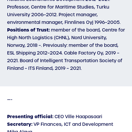
Professor, Centre for Maritime Studies, Turku
University 2006–2012. Project manager,
environmental manager, Finnlines Oyj 1996–2005.
Positions of Trust:
member of the board, Centre for
High North Logistics (CHNL), Nord University,
Norway, 2018 –. Previously: member of the board,
ESL Shipping 2012–2024. Cable Factory Oy, 2019 –
2021. Board of Intelligent Transportation Society of
Finland – ITS Finland, 2019 – 2021.
—-
Presenting official:
CEO Ville Haapasaari
Secretary:
VP Finances, ICT and Development