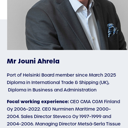
Mr Jouni Ahrela
Port of Helsinki Board member since March 2025
Diploma in International Trade & Shipping (UK),
Diploma in Business and Administration
Focal working experience:
CEO CMA CGM Finland
Oy 2006–2022. CEO Nurminen Maritime 2000–
2004. Sales Director Steveco Oy 1997–1999 and
2004–2006. Managing Director Metsä-Serla Tissue