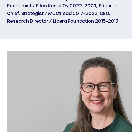
Economist / Ellun Kanat Oy 2022–2023, Editor-in-
Chief, Strategist / MustRead 2017–2022, CEO,
Research Director / Libera Foundation 2015–2017