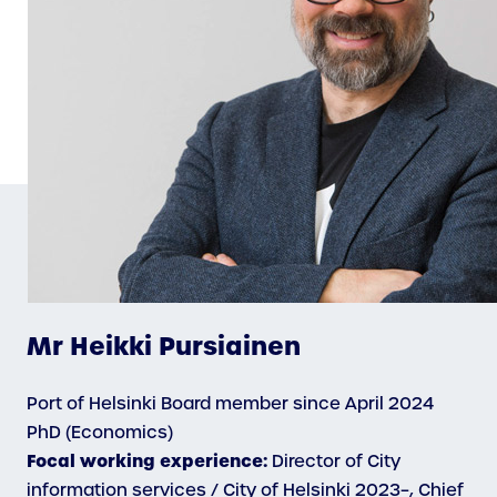
Mr Heikki Pursiainen
Port of Helsinki Board member since April 2024
PhD (Economics)
Focal working experience:
Director of City
information services / City of Helsinki 2023–, Chief