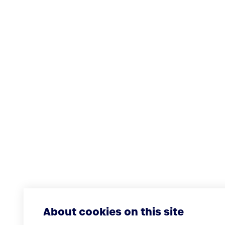
About cookies on this site