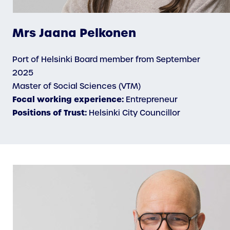
Mrs Jaana Pelkonen
Port of Helsinki Board member from September
2025
Master of Social Sciences (VTM)
Focal working experience:
Entrepreneur
Positions of Trust:
Helsinki City Councillor