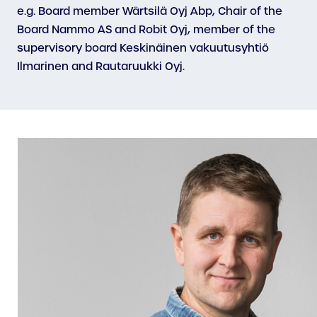
e.g. Board member Wärtsilä Oyj Abp, Chair of the
Board Nammo AS and Robit Oyj, member of the
supervisory board Keskinäinen vakuutusyhtiö
Ilmarinen and Rautaruukki Oyj.