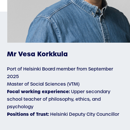
Mr Vesa Korkkula
Port of Helsinki Board member from September
2025
Master of Social Sciences (VTM)
Focal working experience:
Upper secondary
school teacher of philosophy, ethics, and
psychology
Positions of Trust:
Helsinki Deputy City Councillor