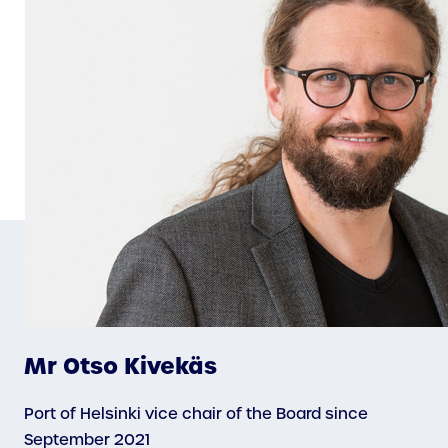
Mr Otso Kivekäs
Port of Helsinki vice chair of the Board since
September 2021