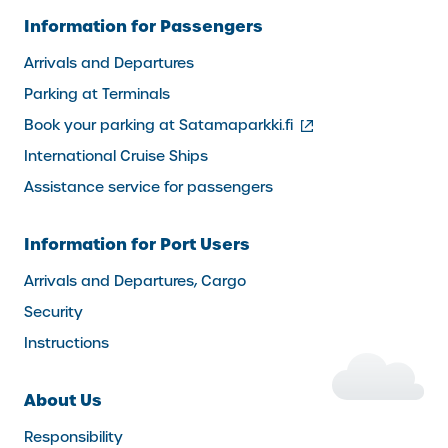
Information for Passengers
Arrivals and Departures
Parking at Terminals
(external
Book your parking at Satamaparkki.fi
link)
International Cruise Ships
Assistance service for passengers
Information for Port Users
Arrivals and Departures, Cargo
Security
Instructions
About Us
Responsibility