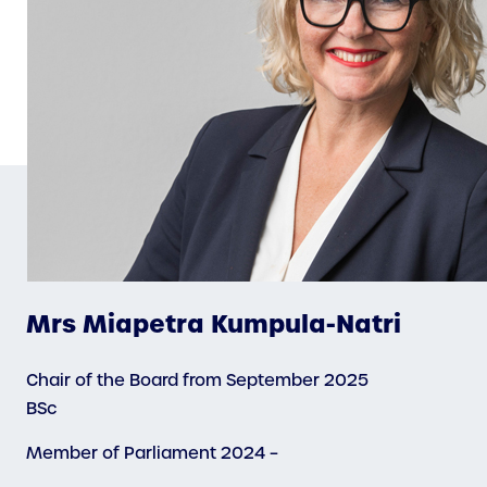
Mrs Miapetra Kumpula-Natri
Chair of the Board from September 2025
BSc
Member of Parliament 2024 –