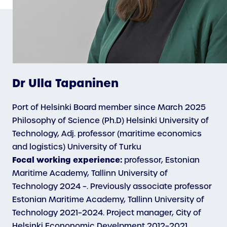
Dr Ulla Tapaninen
Port of Helsinki Board member since March 2025
Philosophy of Science (Ph.D) Helsinki University of
Technology, Adj. professor (maritime economics
and logistics) University of Turku
Focal working experience:
professor, Estonian
Maritime Academy, Tallinn University of
Technology 2024 –. Previously associate professor
Estonian Maritime Academy, Tallinn University of
Technology 2021–2024. Project manager, City of
Helsinki Econonomic Develpment 2012–2021.