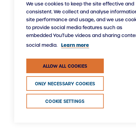
We use cookies to keep the site effective and
consistent. We collect and analyse informatio
site performance and usage, and we use coo
to provide social media features such as
embedded YouTube videos and sharing conten
Learn more
social media.
ALLOW ALL COOKIES
ONLY NECESSARY COOKIES
COOKIE SETTINGS