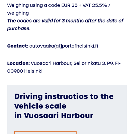
Weighing using a code EUR 35 + VAT 25.5% /
weighing
The codes are valid for 3 months after the date of
purchase.
Contact:
autovaaka(at]portofhelsinki.fi
Location:
Vuosaari Harbour, Seilorinkatu 3. P9, FI-
00980 Helsinki
Driving instructios to the
vehicle scale
in Vuosaari Harbour