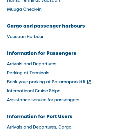
Hansa Terminal, Vuosaari
Muuga Check-in
Cargo and passenger harbours
Vuosaari Harbour
Information for Passengers
Arrivals and Departures
Parking at Terminals
(external
Book your parking at Satamaparkki.fi
link)
International Cruise Ships
Assistance service for passengers
Information for Port Users
Arrivals and Departures, Cargo