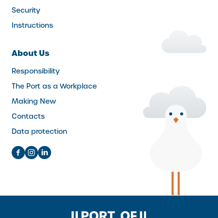
Security
Instructions
About Us
Responsibility
The Port as a Workplace
Making New
Contacts
Data protection