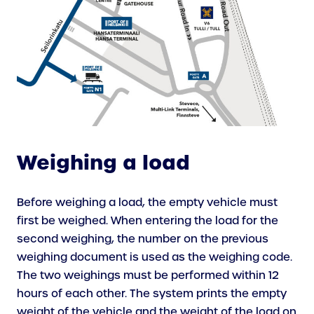
Weighing a load
Before weighing a load, the empty vehicle must
first be weighed. When entering the load for the
second weighing, the number on the previous
weighing document is used as the weighing code.
The two weighings must be performed within 12
hours of each other. The system prints the empty
weight of the vehicle and the weight of the load on