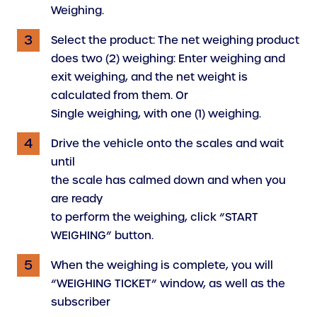
Weighing.
Select the product: The net weighing product
does two (2) weighing: Enter weighing and
exit weighing, and the net weight is
calculated from them. Or
Single weighing, with one (1) weighing.
Drive the vehicle onto the scales and wait
until
the scale has calmed down and when you
are ready
to perform the weighing, click “START
WEIGHING” button.
When the weighing is complete, you will
“WEIGHING TICKET” window, as well as the
subscriber