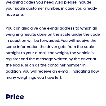
L
N
weighing codes you need. Also please include
I
A
your scale customer number, in case you already
N
L
have one.
K
L
)
I
You can also give one e-mail address to which all
N
weighing results done on the scale under the code
K
in question will be forwarded. You will receive the
)
same information the driver gets from the scale
straight to your e-mail: the weight, the vehicle’s
register and the message written by the driver at
the scale, such as the container number. In
addition, you will receive an e-mail, indicating how
many weighings you have left.
Price