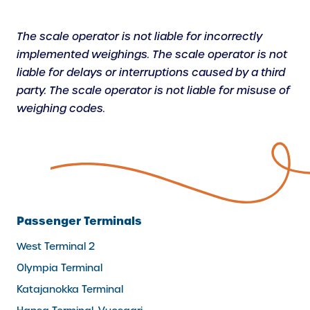
The scale operator is not liable for incorrectly
implemented weighings. The scale operator is not
liable for delays or interruptions caused by a third
party. The scale operator is not liable for misuse of
weighing codes.
Passenger Terminals
West Terminal 2
Olympia Terminal
Katajanokka Terminal