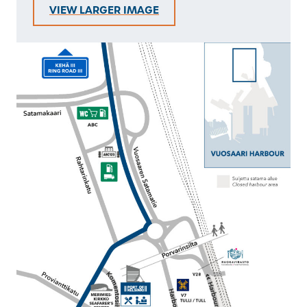
VIEW LARGER IMAGE