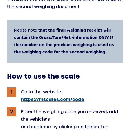
the second weighing document.
that the final weighing receipt will
Please note
contain the Gross/Tare/Net -information ONLY IF
the number on the previous weighing is used as
the weighing code for the second weighing.
How to use the scale
Go to the website:
https://mscales.com/code
Enter the weighing code you received, add
the vehicle’s
and continue by clicking on the button