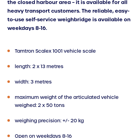
the closed harbour area – it is available for all
heavy transport customers. The reliable, easy-
to-use self-service weighbridge is available on
weekdays 8-16.
Tamtron Scalex 1001 vehicle scale
length: 2 x 13 metres
width: 3 metres
maximum weight of the articulated vehicle
weighed: 2 x 50 tons
weighing precision: +/- 20 kg
Open on weekdays 8-16