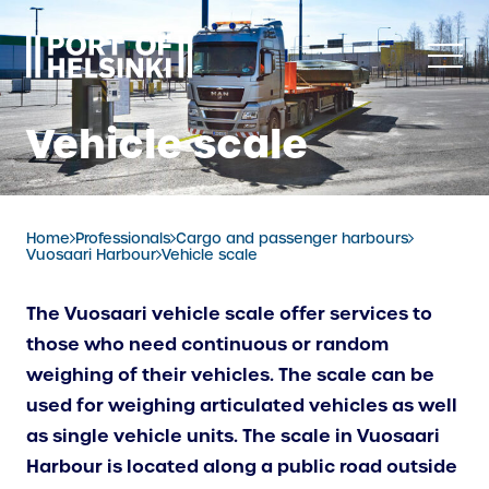
Skip
to
content
Vehicle scale
Home
Professionals
Cargo and passenger harbours
Vuosaari Harbour
Vehicle scale
The Vuosaari vehicle scale offer services to
those who need continuous or random
weighing of their vehicles. The scale can be
used for weighing articulated vehicles as well
as single vehicle units. The scale in Vuosaari
Harbour is located along a public road outside