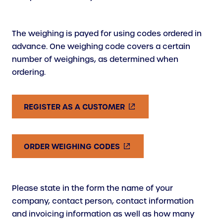
The weighing is payed for using codes ordered in
advance. One weighing code covers a certain
number of weighings, as determined when
ordering.
(
REGISTER AS A CUSTOMER
E
X
T
(
ORDER WEIGHING CODES
E
E
R
X
N
T
Please state in the form the name of your
A
E
company, contact person, contact information
L
R
and invoicing information as well as how many