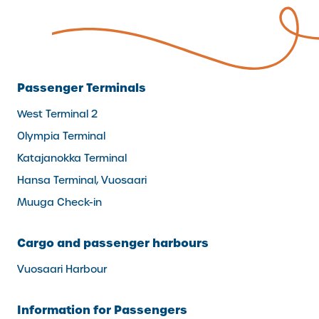
Passenger Terminals
West Terminal 2
Olympia Terminal
Katajanokka Terminal
Hansa Terminal, Vuosaari
Muuga Check-in
Cargo and passenger harbours
Vuosaari Harbour
Information for Passengers