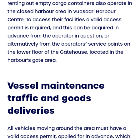
renting out empty cargo containers also operate in
the closed harbour area in Vuosaari Harbour
Centre. To access their facilities a valid access
permit is required, and this can be acquired in
advance from the operator in question, or
alternatively from the operators’ service points on
the lower floor of the Gatehouse, located in the
harbour’s gate area.
Vessel maintenance
traffic and goods
deliveries
All vehicles moving around the area must have a
valid access permit, applied for in advance, which