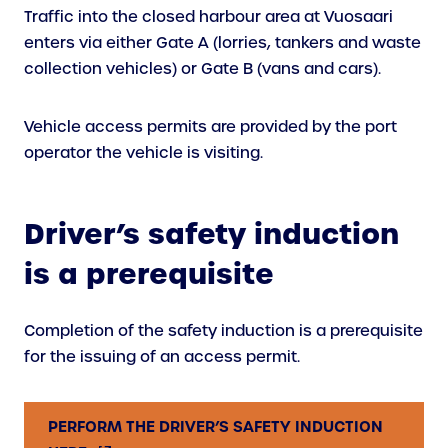
Traffic into the closed harbour area at Vuosaari
enters via either Gate A (lorries, tankers and waste
collection vehicles) or Gate B (vans and cars).
Vehicle access permits are provided by the port
operator the vehicle is visiting.
Driver’s safety induction
is a prerequisite
Completion of the safety induction is a prerequisite
for the issuing of an access permit.
PERFORM THE DRIVER’S SAFETY INDUCTION