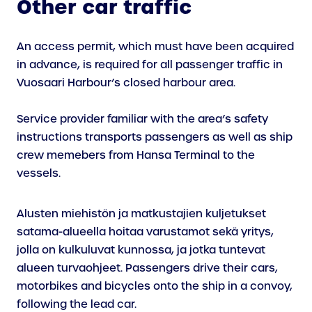
Other car traffic
An access permit, which must have been acquired
in advance, is required for all passenger traffic in
Vuosaari Harbour’s closed harbour area.
Service provider familiar with the area’s safety
instructions transports passengers as well as ship
crew memebers from Hansa Terminal to the
vessels.
Alusten miehistön ja matkustajien kuljetukset
satama-alueella hoitaa varustamot sekä yritys,
jolla on kulkuluvat kunnossa, ja jotka tuntevat
alueen turvaohjeet. Passengers drive their cars,
motorbikes and bicycles onto the ship in a convoy,
following the lead car.