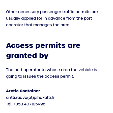
Other necessary passenger traffic permits are
usually applied for in advance from the port
operator that manages the area.
A
ccess permits are
granted by
The port operator to whose area the vehicle is
going to issues the access permit.
Arctic Container
antti.rauvo(at)pihakatti.fi
Tel. +358 407185996