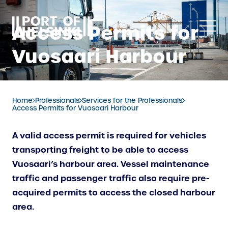
Skip
to
Access Permits for
content
Vuosaari Harbour
Home
Professionals
Services for the Professionals
Access Permits for Vuosaari Harbour
A valid access permit is required for vehicles
transporting freight to be able to access
Vuosaari’s harbour area. Vessel maintenance
traffic and passenger traffic also require pre-
acquired permits to access the closed harbour
area.