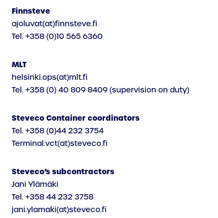
Finnsteve
ajoluvat(at)finnsteve.fi
Tel. +358 (0)10 565 6360
MLT
helsinki.ops(at)mlt.fi
Tel. +358 (0) 40 809 8409 (supervision on duty)
Steveco Container coordinators
Tel. +358 (0)44 232 3754
Terminal.vct(at)steveco.fi
Steveco’s subcontractors
Jani Ylämäki
Tel. +358 44 232 3758
jani.ylamaki(at)steveco.fi