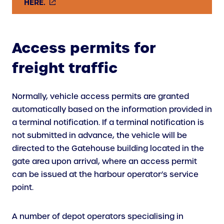
(
HERE.
E
X
T
Access permits for
E
freight traffic
R
N
A
Normally, vehicle access permits are granted
L
automatically based on the information provided in
L
a terminal notification. If a terminal notification is
I
not submitted in advance, the vehicle will be
N
directed to the Gatehouse building located in the
K
gate area upon arrival, where an access permit
)
can be issued at the harbour operator’s service
point.
A number of depot operators specialising in