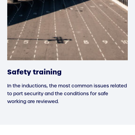
Safety training
In the inductions, the most common issues related
to port security and the conditions for safe
working are reviewed.