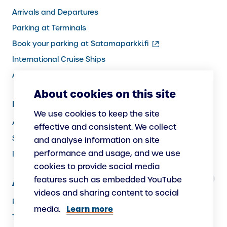
Arrivals and Departures
Parking at Terminals
(external
Book your parking at Satamaparkki.fi
link)
International Cruise Ships
Assistance service for passengers
About cookies on this site
Information for Port Users
We use cookies to keep the site
Arrivals and Departures, Cargo
effective and consistent. We collect
Security
and analyse information on site
performance and usage, and we use
Instructions
cookies to provide social media
features such as embedded YouTube
About Us
videos and sharing content to social
Responsibility
Learn more
media.
The Port as a Workplace