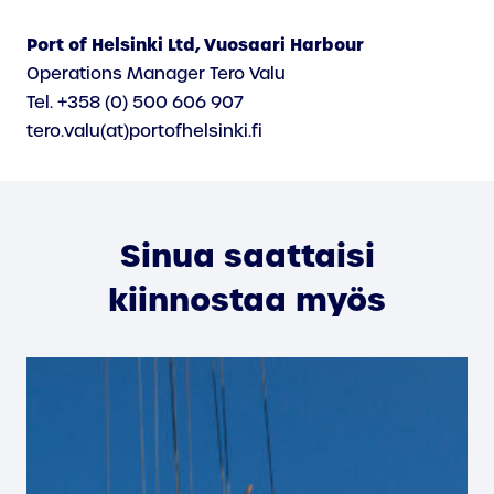
Port of Helsinki Ltd, Vuosaari Harbour
Operations Manager Tero Valu
Tel. +358 (0) 500 606 907
tero.valu(at)portofhelsinki.fi
Sinua saattaisi
kiinnostaa myös