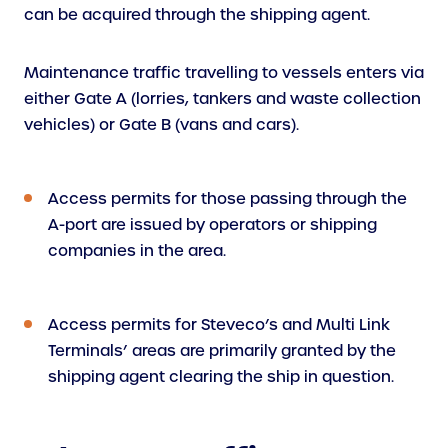
can be acquired through the shipping agent.
Maintenance traffic travelling to vessels enters via
either Gate A (lorries, tankers and waste collection
vehicles) or Gate B (vans and cars).
Access permits for those passing through the
A-port are issued by operators or shipping
companies in the area.
Access permits for Steveco’s and Multi Link
Terminals’ areas are primarily granted by the
shipping agent clearing the ship in question.