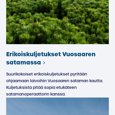
Erikoiskuljetukset Vuosaaren
satamassa
Suurikokoiset erikoiskuljetukset pyritään
ohjaamaan laivoihin Vuosaaren sataman kautta.
Kuljetuksista pitää sopia etukäteen
satamanoperaattorin kanssa.