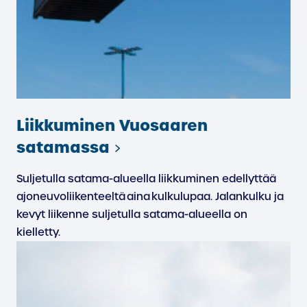
Liikkuminen Vuosaaren
satamassa
Suljetulla satama-alueella liikkuminen edellyttää
ajoneuvoliikenteeltä aina kulkulupaa. Jalankulku ja
kevyt liikenne suljetulla satama-alueella on
kielletty.