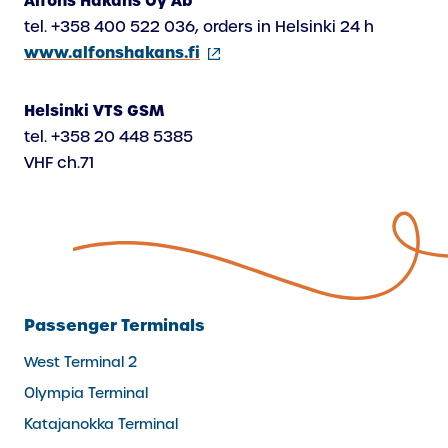
Alfons Håkans Oy Ab
tel. +358 400 522 036, orders in Helsinki 24 h
(external
www.alfonshakans.fi
link)
Helsinki VTS GSM
tel. +358 20 448 5385
VHF ch.71
Passenger Terminals
West Terminal 2
Olympia Terminal
Katajanokka Terminal