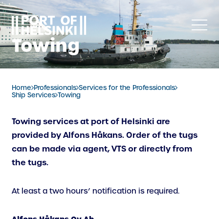
Skip
to
content
Towing
Home
Professionals
Services for the Professionals
Ship Services
Towing
Towing services at port of Helsinki are
provided by Alfons Håkans. Order of the tugs
can be made via agent, VTS or directly from
the tugs.
At least a two hours’ notification is required.