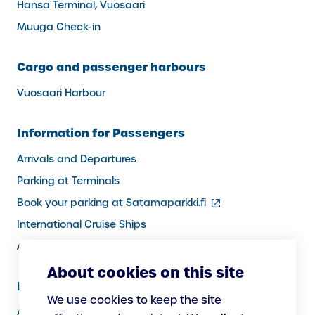
Hansa Terminal, Vuosaari
Muuga Check-in
Cargo and passenger harbours
Vuosaari Harbour
Information for Passengers
Arrivals and Departures
Parking at Terminals
(external
Book your parking at Satamaparkki.fi
link)
International Cruise Ships
Assistance service for passengers
About cookies on this site
Information for Port Users
We use cookies to keep the site
Arrivals and Departures, Cargo