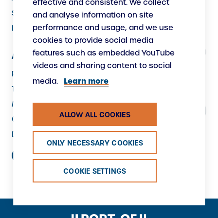
effective and consistent. We collect
Security
and analyse information on site
performance and usage, and we use
Instructions
cookies to provide social media
features such as embedded YouTube
About Us
videos and sharing content to social
Responsibility
Learn more
media.
The Port as a Workplace
Making New
ALLOW ALL COOKIES
Contacts
Data protection
ONLY NECESSARY COOKIES
COOKIE SETTINGS