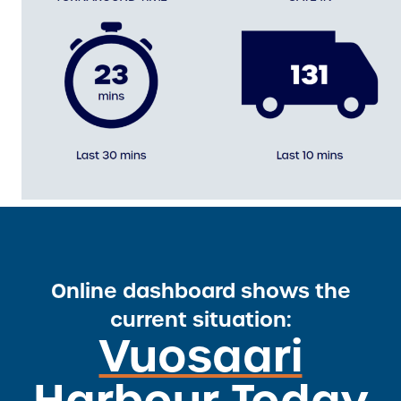
Online dashboard shows the
current situation:
Vuosaari
Harbour Today