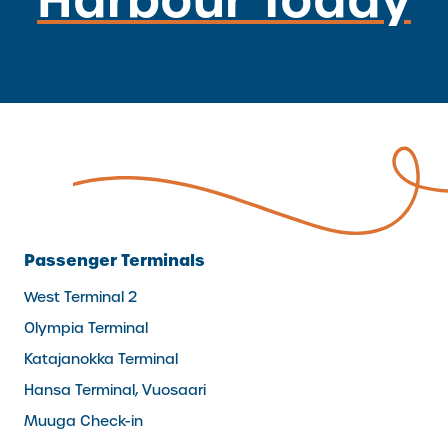
Passenger Terminals
West Terminal 2
Olympia Terminal
Katajanokka Terminal
Hansa Terminal, Vuosaari
Muuga Check-in