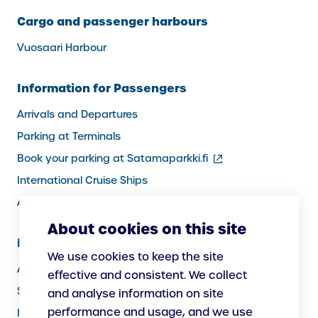
Cargo and passenger harbours
Vuosaari Harbour
Information for Passengers
Arrivals and Departures
Parking at Terminals
(external
Book your parking at Satamaparkki.fi
link)
International Cruise Ships
Assistance service for passengers
About cookies on this site
Information for Port Users
We use cookies to keep the site
Arrivals and Departures, Cargo
effective and consistent. We collect
Security
and analyse information on site
performance and usage, and we use
Instructions