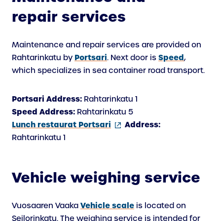
repair services
Maintenance and repair services are provided on
Portsari
Speed
Rahtarinkatu by
. Next door is
,
which specializes in sea container road transport.
Portsari Address:
Rahtarinkatu 1
Speed Address:
Rahtarinkatu 5
(external
Lunch restaurat Portsari
Address:
link)
Rahtarinkatu 1
Vehicle weighing service
Vehicle scale
Vuosaaren Vaaka
is located on
Seilorinkatu. The weighing service is intended for