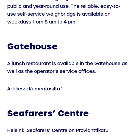
public and year-round use. The reliable, easy-to-
use self-service weighbridge is available on
weekdays from 8 am to 4 pm.
Gatehouse
A lunch restaurant is available in the Gatehouse as
well as the operator’s service offices.
:
Address
Komentosilta 1
Seafarers’ Centre
Helsinki Seafarers’ Centre on Provianttikatu