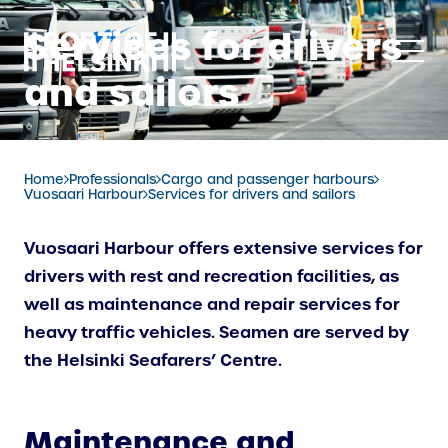
Skip
Services for drivers
to
content
and sailors
Home
Professionals
Cargo and passenger harbours
Vuosaari Harbour
Services for drivers and sailors
Vuosaari Harbour offers extensive services for
drivers with rest and recreation facilities, as
well as maintenance and repair services for
heavy traffic vehicles. Seamen are served by
the Helsinki Seafarers’ Centre.
Maintenance and