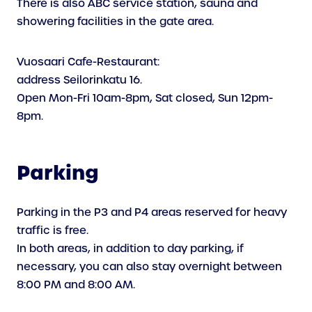
There is also ABC service station, sauna and
showering facilities in the gate area.
Vuosaari Cafe-Restaurant:
address Seilorinkatu 16.
Open Mon-Fri 10am-8pm, Sat closed, Sun 12pm-
8pm.
Parking
Parking in the P3 and P4 areas reserved for heavy
traffic is free.
In both areas, in addition to day parking, if
necessary, you can also stay overnight between
8:00 PM and 8:00 AM.