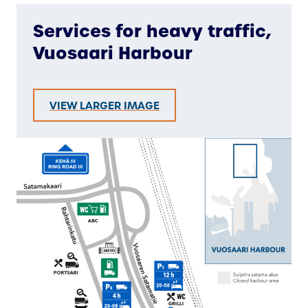
Services for heavy traffic,
Vuosaari Harbour
VIEW LARGER IMAGE