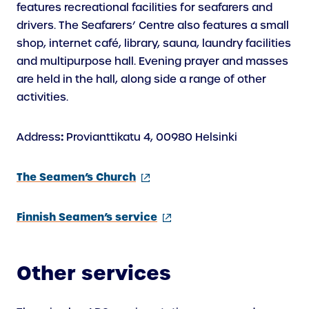
features recreational facilities for seafarers and
drivers. The Seafarers’ Centre also features a small
shop, internet café, library, sauna, laundry facilities
and multipurpose hall. Evening prayer and masses
are held in the hall, along side a range of other
activities.
:
Address
Provianttikatu 4, 00980 Helsinki
(external
The Seamen’s Church
link)
(external
Finnish Seamen’s service
link)
Other services