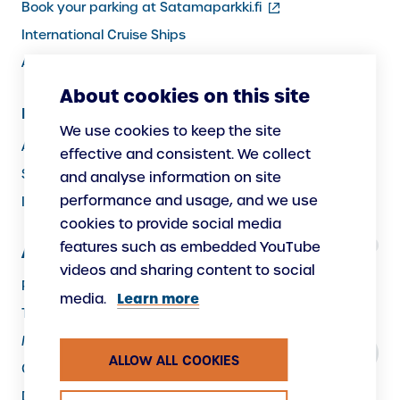
(external
Book your parking at Satamaparkki.fi
link)
International Cruise Ships
Assistance service for passengers
About cookies on this site
Information for Port Users
We use cookies to keep the site
Arrivals and Departures, Cargo
effective and consistent. We collect
Security
and analyse information on site
performance and usage, and we use
Instructions
cookies to provide social media
features such as embedded YouTube
About Us
videos and sharing content to social
Responsibility
Learn more
media.
The Port as a Workplace
Making New
ALLOW ALL COOKIES
Contacts
Data protection