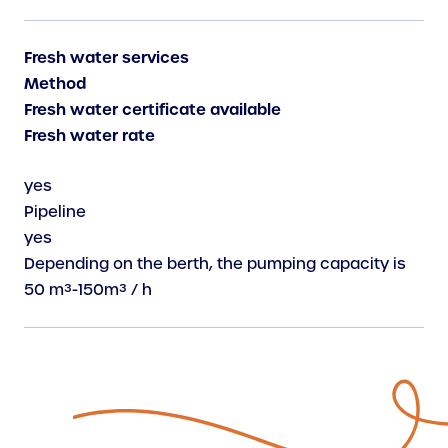
Fresh water services
Method
Fresh water certificate available
Fresh water rate
yes
Pipeline
yes
Depending on the berth, the pumping capacity is
50 m³-150m³ / h