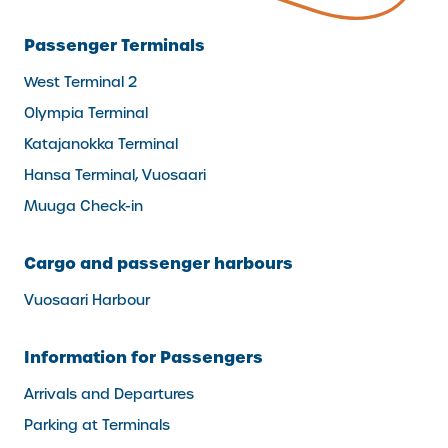
Passenger Terminals
West Terminal 2
Olympia Terminal
Katajanokka Terminal
Hansa Terminal, Vuosaari
Muuga Check-in
Cargo and passenger harbours
Vuosaari Harbour
Information for Passengers
Arrivals and Departures
Parking at Terminals