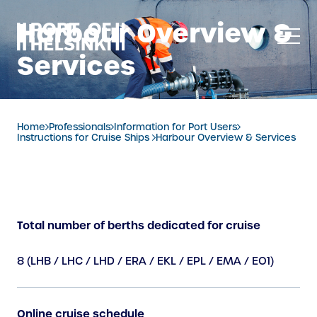
Skip
Harbour Overview &
to
content
Services
Home
Professionals
Information for Port Users
Instructions for Cruise Ships
Harbour Overview & Services
Total number of berths dedicated for cruise
8 (LHB / LHC / LHD / ERA / EKL / EPL / EMA / EO1)
Online cruise schedule