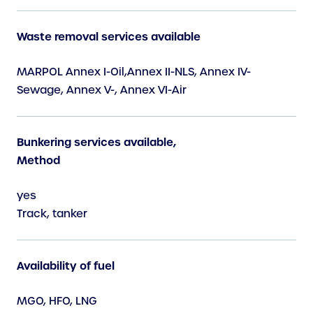
Waste removal services available
MARPOL Annex I-Oil,Annex II-NLS, Annex IV-
Sewage, Annex V-, Annex VI-Air
Bunkering services available,
Method
yes
Track, tanker
Availability of fuel
MGO, HFO, LNG