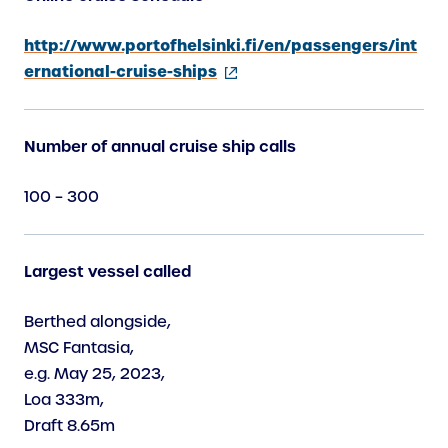
http://www.portofhelsinki.fi/en/passengers/int
ernational-cruise-ships
(
e
Number of annual cruise ship calls
x
t
100 – 300
e
r
n
Largest vessel called
a
l
Berthed alongside,
l
MSC Fantasia,
i
e.g. May 25, 2023,
n
Loa 333m,
k
Draft 8.65m
)