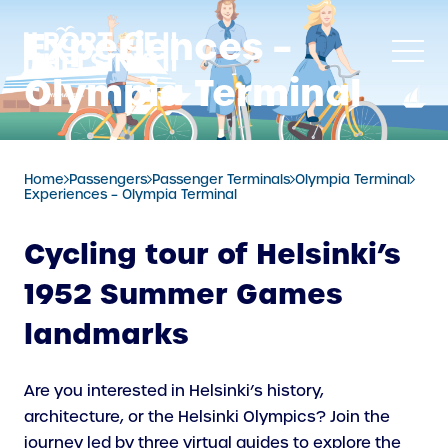
Skip
Experiences –
to
content
Olympia Terminal
Home
Passengers
Passenger Terminals
Olympia Terminal
Experiences – Olympia Terminal
Cycling tour of Helsinki’s
1952 Summer Games
landmarks
Are you interested in Helsinki’s history,
architecture, or the Helsinki Olympics? Join the
journey led by three virtual guides to explore the