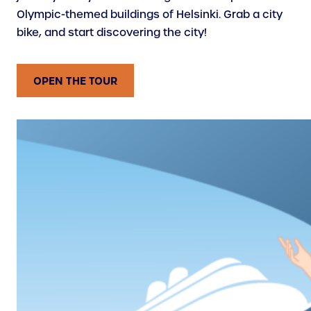
Olympic-themed buildings of Helsinki. Grab a city
bike, and start discovering the city!
OPEN THE TOUR