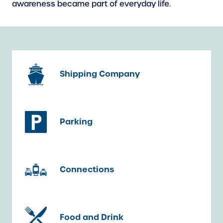
awareness became part of everyday life.
Shipping Company
Parking
Connections
Food and Drink