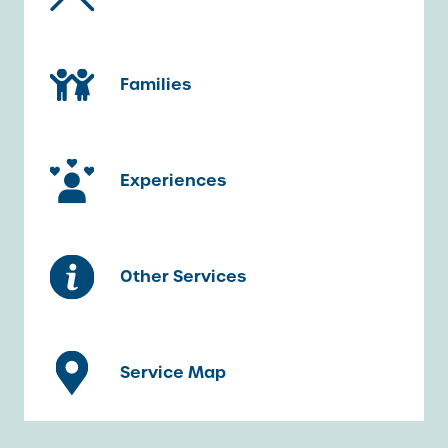
Families
Experiences
Other Services
Service Map