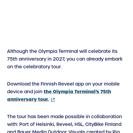
Although the Olympia Terminal will celebrate its
75th anniversary in 2027, you can already embark
on the celebratory tour.
Download the Finnish Reveel app on your mobile
the Olympia Terminal’s 75th
device and join
(external
anniversary tour.
link)
The tour has been made possible in collaboration
with: Port of Helsinki, Reveel, HSL, CityBike Finland
and Bauer Media Outdoor. Visuals created by Pia