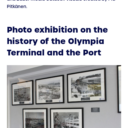
Pitkänen.
Photo exhibition on the
history of the Olympia
Terminal and the Port