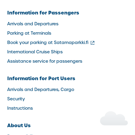
Information for Passengers
Arrivals and Departures
Parking at Terminals
(external
Book your parking at Satamaparkki.fi
link)
International Cruise Ships
Assistance service for passengers
Information for Port Users
Arrivals and Departures, Cargo
Security
Instructions
About Us