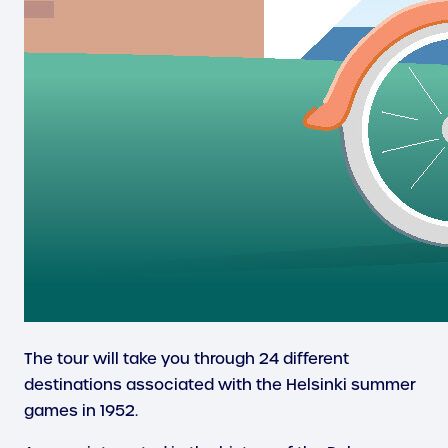
The tour will take you through 24 different
destinations associated with the Helsinki summer
games in 1952.