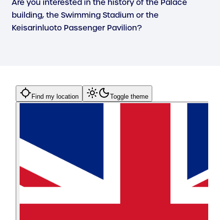
Are you interested in the history of the Palace
building, the Swimming Stadium or the
Keisarinluoto Passenger Pavilion?