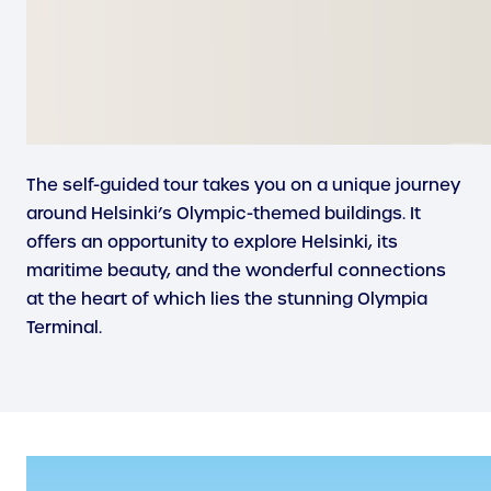
The self-guided tour takes you on a unique journey
around Helsinki’s Olympic-themed buildings. It
offers an opportunity to explore Helsinki, its
maritime beauty, and the wonderful connections
at the heart of which lies the stunning Olympia
Terminal.