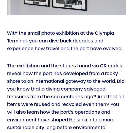
With the small photo exhibition at the Olympia
Terminal, you can dive back decades and
experience how travel and the port have evolved.
The exhibition and the stories found via QR codes
reveal how the port has developed from a rocky
shore to an international gateway to the world. Did
you know that a diving company salvaged
treasures from the sea centuries ago? And that all
items were reused and recycled even then? You
will also learn how the port’s operations and
environment have shaped Helsinki into a more
sustainable city long before environmental