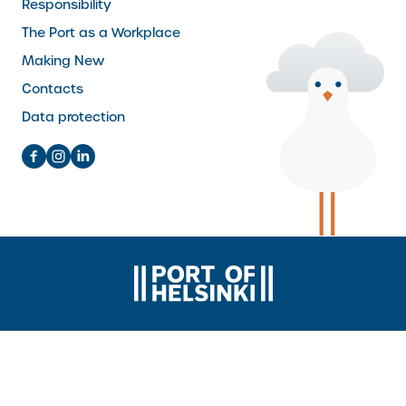
Responsibility
The Port as a Workplace
Making New
Contacts
Data protection