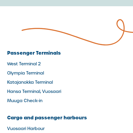
Passenger Terminals
West Terminal 2
Olympia Terminal
Katajanokka Terminal
Hansa Terminal, Vuosaari
Muuga Check-in
Cargo and passenger harbours
Vuosaari Harbour