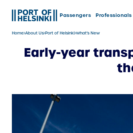
Skip
to
Passengers
Professionals
content
Home
About Us
Port of Helsinki
What’s New
Early-year trans
th