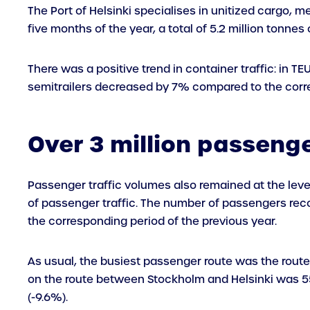
The Port of Helsinki specialises in unitized cargo, me
five months of the year, a total of 5.2 million tonne
There was a positive trend in container traffic: in T
semitrailers decreased by 7% compared to the corre
Over 3 million passenger
Passenger traffic volumes also remained at the leve
of passenger traffic. The number of passengers reco
the corresponding period of the previous year.
As usual, the busiest passenger route was the route
on the route between Stockholm and Helsinki was 
(-9.6%).