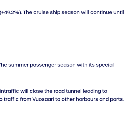
 (+49.2%). The cruise ship season will continue until
e. The summer passenger season with its special
ntraffic will close the road tunnel leading to
o traffic from Vuosaari to other harbours and ports.