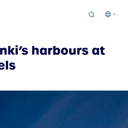
nki’s harbours at
els