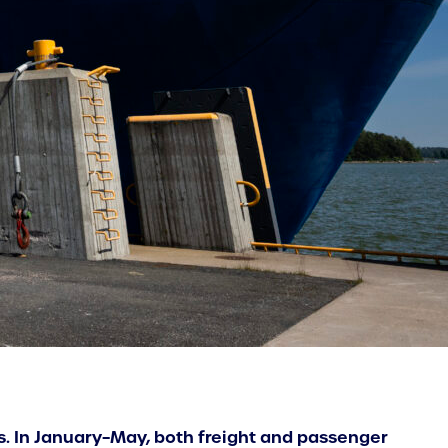
cs. In January–May, both freight and passenger