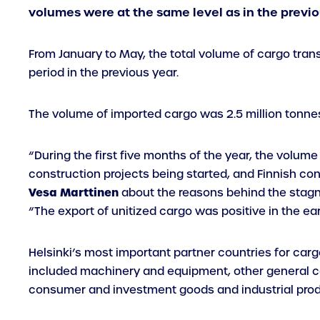
volumes were at the same level as in the previo
From January to May, the total volume of cargo trans
period in the previous year.
The volume of imported cargo was 2.5 million tonnes
“During the first five months of the year, the volum
construction projects being started, and Finnish co
Vesa Marttinen
about the reasons behind the stag
“The export of unitized cargo was positive in the ea
Helsinki’s most important partner countries for carg
included machinery and equipment, other general ca
consumer and investment goods and industrial produ