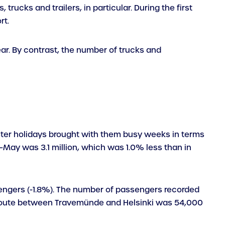
trucks and trailers, in particular. During the first
rt.
ear. By contrast, the number of trucks and
aster holidays brought with them busy weeks in terms
–May was 3.1 million, which was 1.0% less than in
sengers (-1.8%). The number of passengers recorded
 route between Travemünde and Helsinki was 54,000