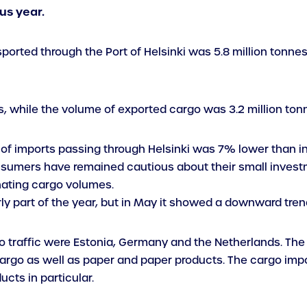
us year.
ported through the Port of Helsinki was 5.8 million tonne
, while the volume of exported cargo was 3.2 million ton
e of imports passing through Helsinki was 7% lower than in 
nsumers have remained cautious about their small investm
nating cargo volumes.
rly part of the year, but in May it showed a downward tren
o traffic were Estonia, Germany and the Netherlands. The 
rgo as well as paper and paper products. The cargo impor
cts in particular.