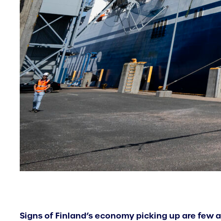
Signs of Finland’s economy picking up are few an