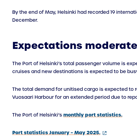
By the end of May, Helsinki had recorded 19 internatio
December.
Expectations moderat
The Port of Helsinki’s total passenger volume is exp
cruises and new destinations is expected to be busy
The total demand for unitised cargo is expected to rem
Vuosaari Harbour for an extended period due to repai
monthly port statistics.
The Port of Helsinki’s
(external
Port statistics January – May 2025.