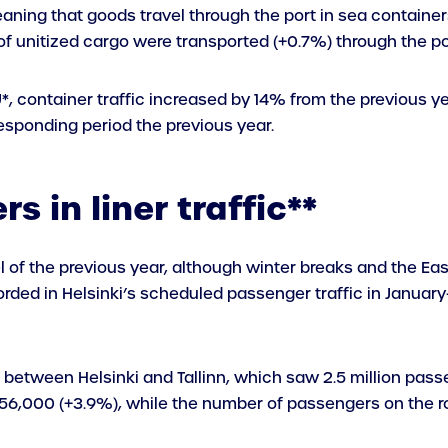
aning that goods travel through the port in sea containers, 
s of unitized cargo were transported (+0.7%) through the po
EU*, container traffic increased by 14% from the previous y
sponding period the previous year.
s in liner traffic**
l of the previous year, although winter breaks and the E
rded in Helsinki’s scheduled passenger traffic in January
 between Helsinki and Tallinn, which saw 2.5 million pas
556,000 (+3.9%), while the number of passengers on the