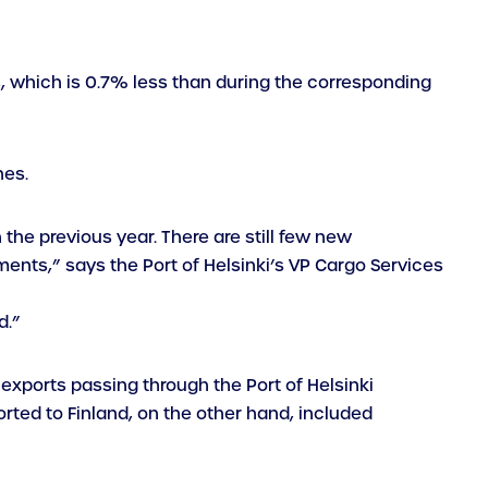
s, which is 0.7% less than during the corresponding
nes.
the previous year. There are still few new
ents,” says the Port of Helsinki’s VP Cargo Services
d.”
exports passing through the Port of Helsinki
ted to Finland, on the other hand, included