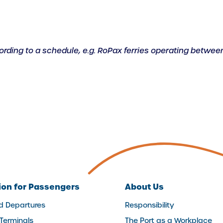
ccording to a schedule, e.g. RoPax ferries operating between
ion for Passengers
About Us
nd Departures
Responsibility
 Terminals
The Port as a Workplace