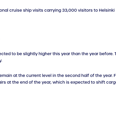
nal cruise ship visits carrying 33,000 visitors to Helsinki
e
ected to be slightly higher this year than the year befor
.
ain at the current level in the second half of the year. Fi
rs at the end of the year, which is expected to shift carg