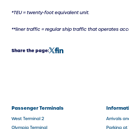
link)
*TEU = twenty-foot equivalent unit.
**liner traffic = regular ship traffic that operates a
Share the page:
Passenger Terminals
Informat
West Terminal 2
Arrivals a
Olympia Terminal
Parking at