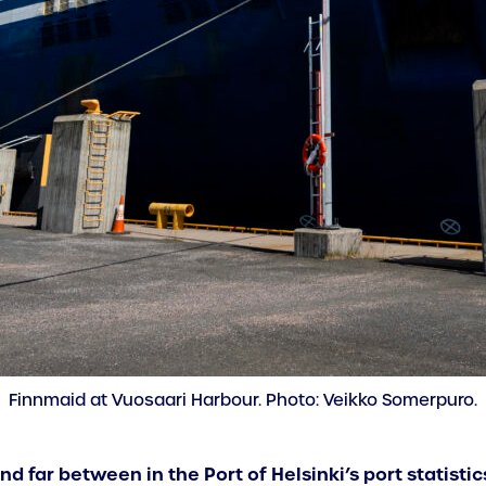
Finnmaid at Vuosaari Harbour. Photo: Veikko Somerpuro.
d far between in the Port of Helsinki’s port statisti