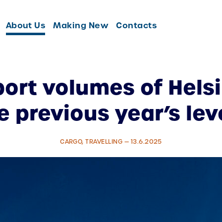
About Us
Making New
Contacts
port volumes of Helsi
e previous year’s lev
CARGO, TRAVELLING — 13.6.2025