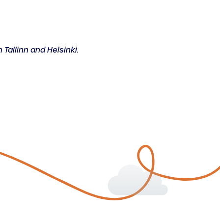
 Tallinn and Helsinki.