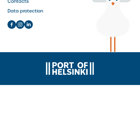
Contacts
Data protection