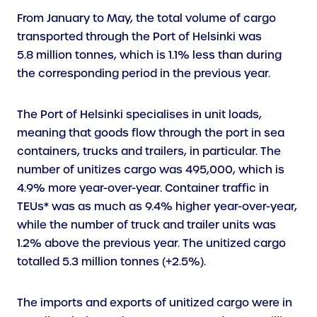
From January to May, the total volume of cargo
transported through the Port of Helsinki was
5.8 million tonnes, which is 1.1% less than during
the corresponding period in the previous year.
The Port of Helsinki specialises in unit loads,
meaning that goods flow through the port in sea
containers, trucks and trailers, in particular. The
number of unitizes cargo was 495,000, which is
4.9% more year-over-year. Container traffic in
TEUs* was as much as 9.4% higher year-over-year,
while the number of truck and trailer units was
1.2% above the previous year. The unitized cargo
totalled 5.3 million tonnes (+2.5%).
The imports and exports of unitized cargo were in