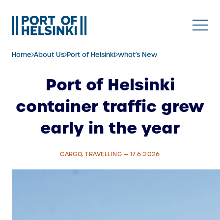
Skip
to
content
Home
About Us
Port of Helsinki
What’s New
Port of Helsinki
container traffic grew
early in the year
CARGO, TRAVELLING — 17.6.2026