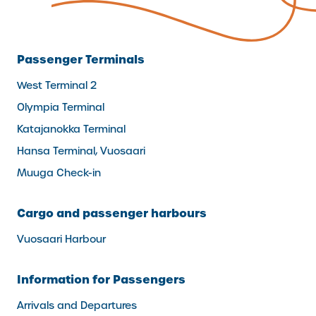
Passenger Terminals
West Terminal 2
Olympia Terminal
Katajanokka Terminal
Hansa Terminal, Vuosaari
Muuga Check-in
Cargo and passenger harbours
Vuosaari Harbour
Information for Passengers
Arrivals and Departures