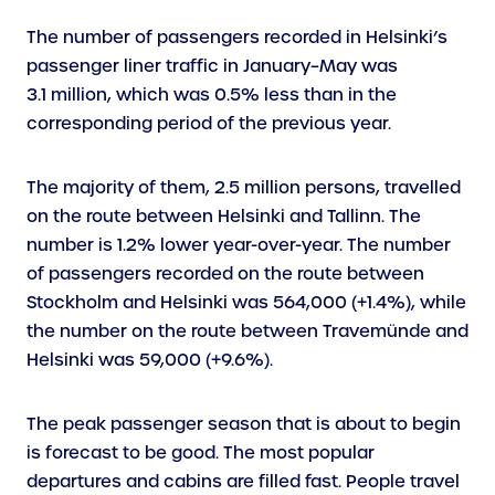
The number of passengers recorded in Helsinki’s
passenger liner traffic in January–May was
3.1 million, which was 0.5% less than in the
corresponding period of the previous year.
The majority of them, 2.5 million persons, travelled
on the route between Helsinki and Tallinn. The
number is 1.2% lower year-over-year. The number
of passengers recorded on the route between
Stockholm and Helsinki was 564,000 (+1.4%), while
the number on the route between Travemünde and
Helsinki was 59,000 (+9.6%).
The peak passenger season that is about to begin
is forecast to be good. The most popular
departures and cabins are filled fast. People travel