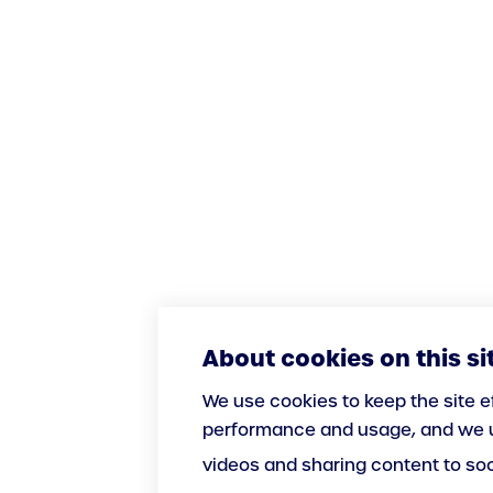
About cookies on this si
We use cookies to keep the site e
performance and usage, and we u
videos and sharing content to so