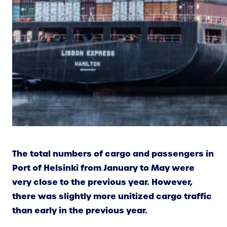
The total numbers of cargo and passengers in
Port of Helsinki from January to May were
very close to the previous year. However,
there was slightly more unitized cargo traffic
than early in the previous year.