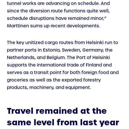
tunnel works are advancing on schedule. And
since the diversion route functions quite well,
schedule disruptions have remained minor,”
Marttinen sums up recent developments.
The key unitized cargo routes from Helsinki run to
partner ports in Estonia, Sweden, Germany, the
Netherlands, and Belgium. The Port of Helsinki
supports the international trade of Finland and
serves as a transit point for both foreign food and
groceries as well as the exported forestry
products, machinery, and equipment.
Travel remained at the
same level from last year