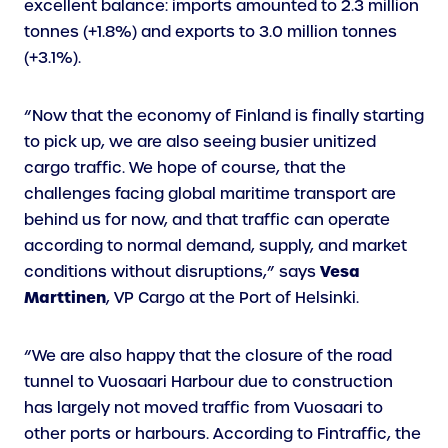
excellent balance: imports amounted to 2.3 million
tonnes (+1.8%) and exports to 3.0 million tonnes
(+3.1%).
“Now that the economy of Finland is finally starting
to pick up, we are also seeing busier unitized
cargo traffic. We hope of course, that the
challenges facing global maritime transport are
behind us for now, and that traffic can operate
according to normal demand, supply, and market
Vesa
conditions without disruptions,” says
Marttinen
, VP Cargo at the Port of Helsinki.
“We are also happy that the closure of the road
tunnel to Vuosaari Harbour due to construction
has largely not moved traffic from Vuosaari to
other ports or harbours. According to Fintraffic, the