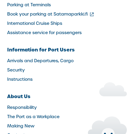
Parking at Terminals
(external
Book your parking at Satamaparkki.fi
link)
International Cruise Ships
Assistance service for passengers
Information for Port Users
Arrivals and Departures, Cargo
Security
Instructions
About Us
Responsibility
The Port as a Workplace
Making New