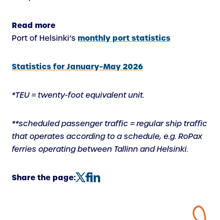
Read more
monthly port statistics
Port of Helsinki’s
Statistics for January–May 2026
*TEU = twenty-foot equivalent unit.
**scheduled passenger traffic = regular ship traffic
that operates according to a schedule, e.g. RoPax
ferries operating between Tallinn and Helsinki.
Share the page: