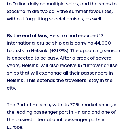
to Tallinn daily on multiple ships, and the ships to
Stockholm are typically the summer favourites,
without forgetting special cruises, as well.
By the end of May, Helsinki had recorded 17
international cruise ship calls carrying 44,000
tourists to Helsinki (+31.9%). The upcoming season
is expected to be busy. After a break of several
years, Helsinki will also receive 15 turnover cruise
ships that will exchange all their passengers in
Helsinki. This extends the travellers’ stay in the
city.
The Port of Helsinki, with its 70% market share, is
the leading passenger port in Finland and one of
the busiest international passenger ports in
Europe.