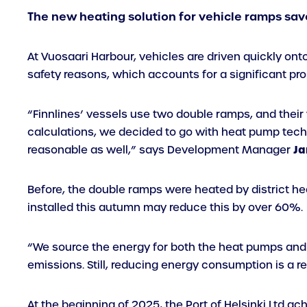
The new heating solution for vehicle ramps sav
At Vuosaari Harbour, vehicles are driven quickly ont
safety reasons, which accounts for a significant pr
“Finnlines’ vessels use two double ramps, and thei
calculations, we decided to go with heat pump tech
Ja
reasonable as well,” says Development Manager
Before, the double ramps were heated by district 
installed this autumn may reduce this by over 60%.
“We source the energy for both the heat pumps and d
emissions. Still, reducing energy consumption is a r
At the beginning of 2025, the Port of Helsinki Ltd ac