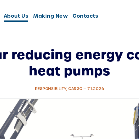
About Us
Making New
Contacts
r reducing energy 
heat pumps
RESPONSIBILITY, CARGO — 7.1.2026