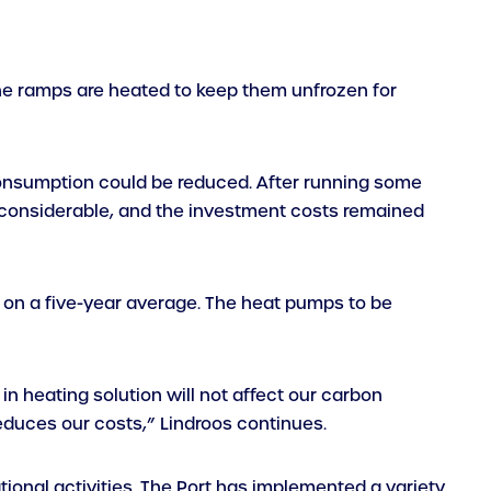
 the ramps are heated to keep them unfrozen for
consumption could be reduced. After running some
 considerable, and the investment costs remained
on a five-year average. The heat pumps to be
n heating solution will not affect our carbon
reduces our costs,” Lindroos continues.
ational activities. The Port has implemented a variety