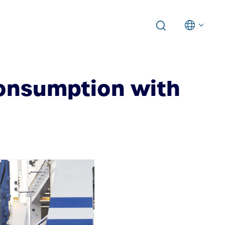
consumption with