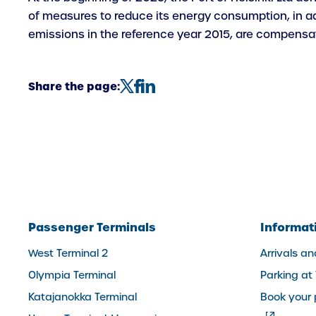
of measures to reduce its energy consumption, in add
emissions in the reference year 2015, are compensate
Share the page:
Passenger Terminals
Informat
West Terminal 2
Arrivals a
Olympia Terminal
Parking at
Katajanokka Terminal
Book your 