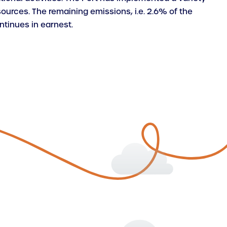
ources. The remaining emissions, i.e. 2.6% of the
ntinues in earnest.