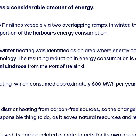
es a considerable amount of energy.
o Finnlines vessels via two overlapping ramps. In winter,
oportion of the harbour’s energy consumption.
r winter heating was identified as an area where energy 
nology. The resulting reduction in energy consumption is
ni
Lindroos
from the Port of Helsinki.
heating, which consumed approximately 600 MWh per year 
istrict heating from carbon-free sources, so the change i
esponsible thing to do, as it saves natural resources and 
hieved its carbon-related climate targets for its own oper