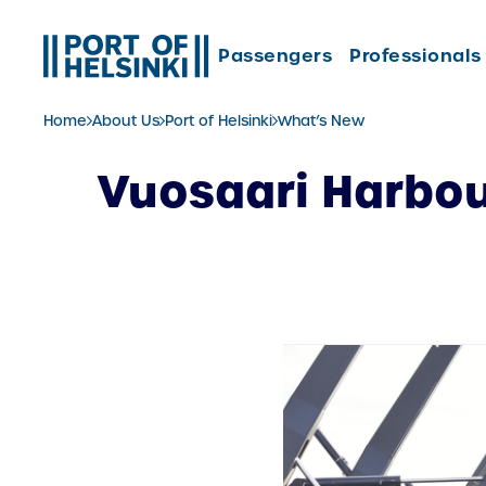
Skip
to
Passengers
Professionals
content
Home
About Us
Port of Helsinki
What’s New
Vuosaari Harbou