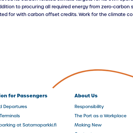
ition to procuring all required energy from zero-carbon s
d for with carbon offset credits. Work for the climate co
ion for Passengers
About Us
nd Departures
Responsibility
 Terminals
The Port as a Workplace
(external
parking at Satamaparkki.fi
Making New
link)