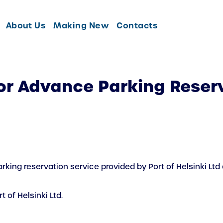
About Us
Making New
Contacts
or Advance Parking Reserv
king reservation service provided by Port of Helsinki Ltd
 of Helsinki Ltd.