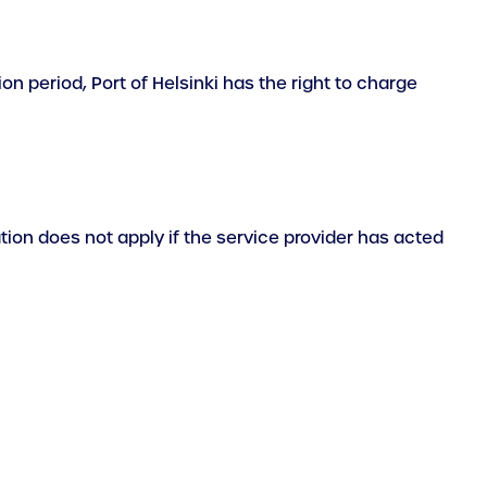
ion period, Port of Helsinki has the right to charge
tation does not apply if the service provider has acted