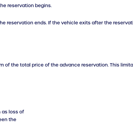
the reservation begins.
e reservation ends. If the vehicle exits after the reservat
um of the total price of the advance reservation. This limi
 as loss of
een the