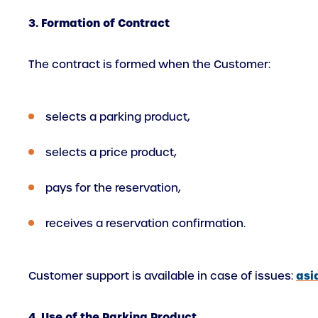
3. Formation of Contract
The contract is formed when the Customer:
selects a parking product,
selects a price product,
pays for the reservation,
receives a reservation confirmation.
asi
Customer support is available in case of issues:
4. Use of the Parking Product