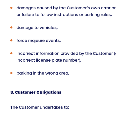
damages caused by the Customer’s own error or
or failure to follow instructions or parking rules,
damage to vehicles,
force majeure events,
incorrect information provided by the Customer (e
incorrect license plate number),
parking in the wrong area.
8. Customer Obligations
The Customer undertakes to: