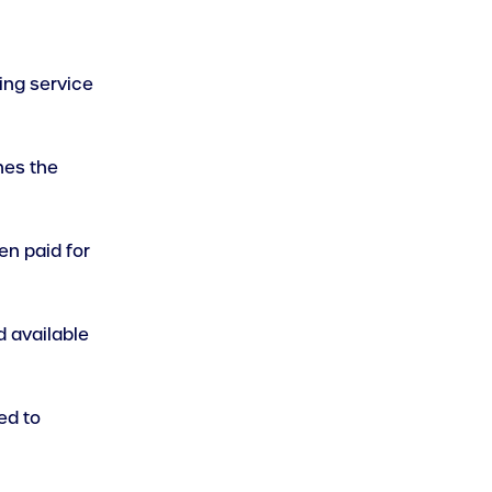
king service
nes the
en paid for
d available
ed to