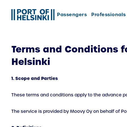
Skip
to
Passengers
Professionals
content
Terms and Conditions f
Helsinki
1. Scope and Parties
These terms and conditions apply to the advance par
The service is provided by Moovy Oy on behalf of Port