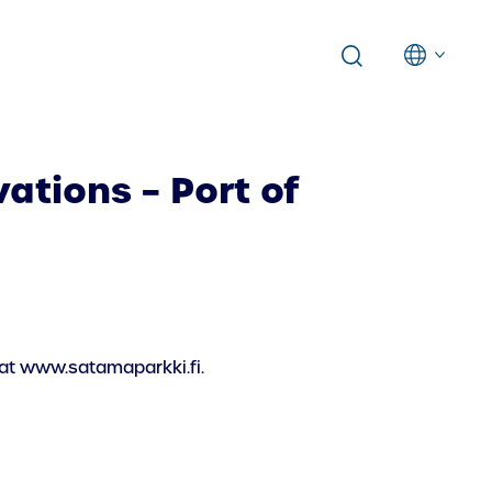
ations – Port of
 at www.satamaparkki.fi.