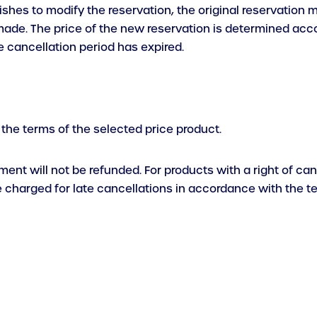
ishes to modify the reservation, the original reservation
e. The price of the new reservation is determined accordi
e cancellation period has expired.
 the terms of the selected price product.
yment will not be refunded. For products with a right of c
be charged for late cancellations in accordance with the