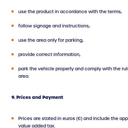
use the product in accordance with the terms,
follow signage and instructions,
use the area only for parking,
provide correct information,
park the vehicle properly and comply with the rul
area.
9. Prices and Payment
Prices are stated in euros (€) and include the app
value added tax.