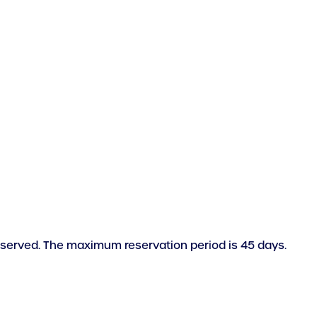
reserved. The maximum reservation period is 45 days.