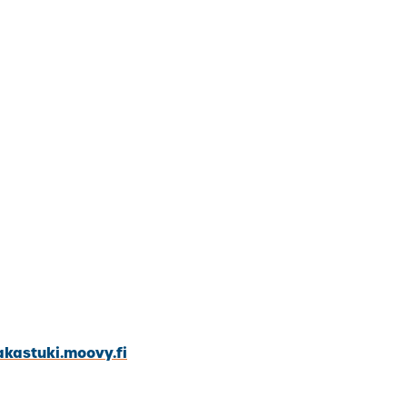
akastuki.moovy.fi