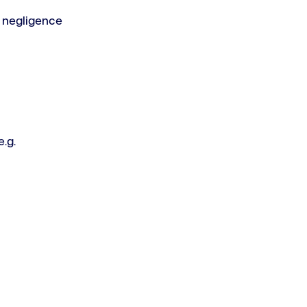
 negligence
.g.