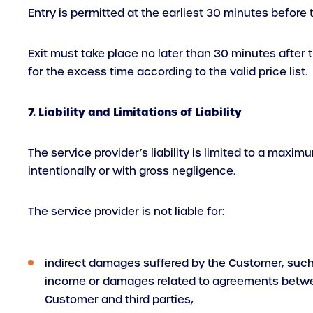
Entry is permitted at the earliest 30 minutes before 
Exit must take place no later than 30 minutes after th
for the excess time according to the valid price list.
7. Liability and Limitations of Liability
The service provider’s liability is limited to a maxim
intentionally or with gross negligence.
The service provider is not liable for:
indirect damages suffered by the Customer, such
income or damages related to agreements betw
Customer and third parties,