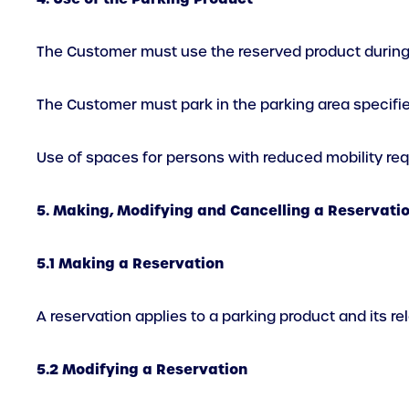
The Customer must use the reserved product during t
The Customer must park in the parking area specified
Use of spaces for persons with reduced mobility requ
5. Making, Modifying and Cancelling a Reservati
5.1 Making a Reservation
A reservation applies to a parking product and its r
5.2 Modifying a Reservation