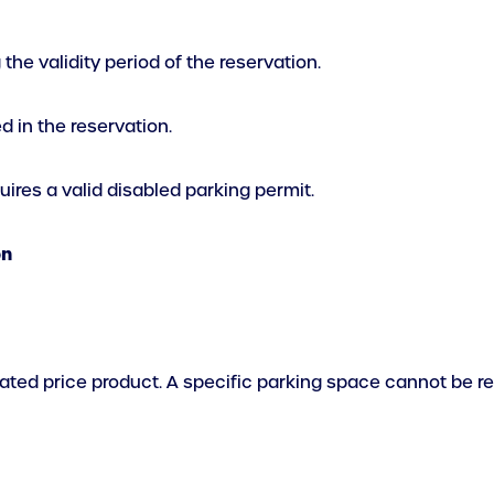
he validity period of the reservation.
 in the reservation.
ires a valid disabled parking permit.
on
elated price product. A specific parking space cannot be 