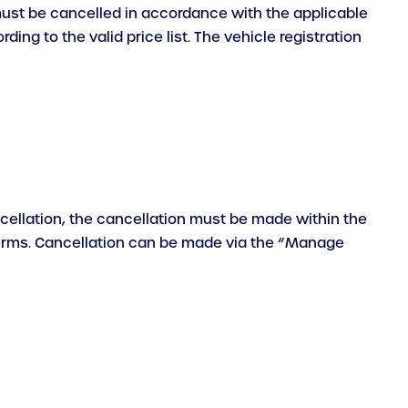
 must be cancelled in accordance with the applicable
ng to the valid price list. The vehicle registration
ancellation, the cancellation must be made within the
 terms. Cancellation can be made via the “Manage