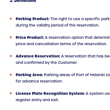
2. Definitions
Parking Product:
The right to use a specific par
during the validity period of the reservation.
Price Product:
A reservation option that determi
price and cancellation terms of the reservation.
Advance Reservation:
A reservation that has be
and confirmed by the Customer.
Parking Area:
Parking areas of Port of Helsinki Lt
for advance reservation.
License Plate Recognition System:
A system us
register entry and exit.