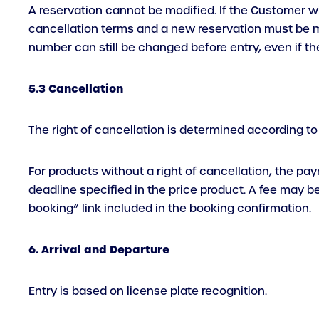
A reservation cannot be modified. If the Customer w
cancellation terms and a new reservation must be mad
number can still be changed before entry, even if th
5.3 Cancellation
The right of cancellation is determined according to
For products without a right of cancellation, the pa
deadline specified in the price product. A fee may 
booking” link included in the booking confirmation.
6. Arrival and Departure
Entry is based on license plate recognition.