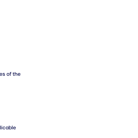
es of the
licable